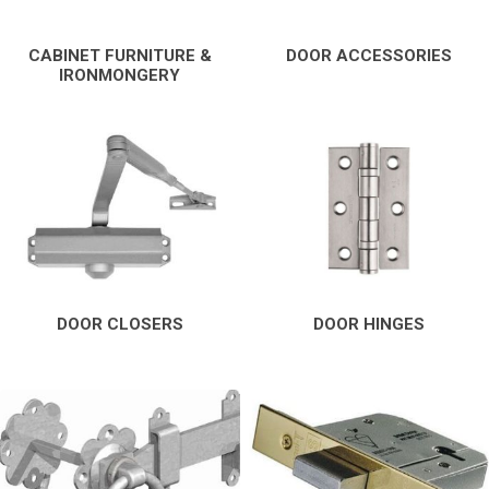
CABINET FURNITURE &
DOOR ACCESSORIES
IRONMONGERY
DOOR CLOSERS
DOOR HINGES