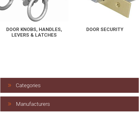
DOOR KNOBS, HANDLES,
DOOR SECURITY
LEVERS & LATCHES
Categories
Manufacturers