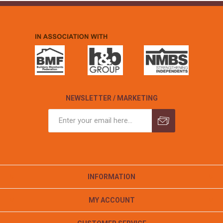
NEWSLETTER / MARKETING
INFORMATION
MY ACCOUNT