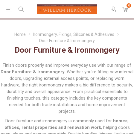
0
Home
Ironmongery, Fixings, Silicones & Adhesives
Door Furniture & Ironmongery
Door Furniture & Ironmongery
Finish doors properly and improve everyday use with our range of
Door Furniture & Ironmongery
. Whether you’re fitting new internal
doors, upgrading external access points, or replacing worn
hardware, the right ironmongery makes a big difference to security,
durability and overall appearance. From practical essentials to
finishing touches, this category includes the key components
needed for both trade installations and home improvement
projects.
Door furniture and ironmongery is commonly used for
homes,
offices, rental properties and renovation work
, helping doors