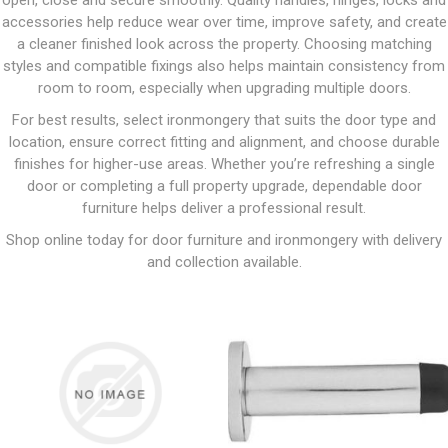
open, close and secure smoothly. Quality handles, hinges, locks and
accessories help reduce wear over time, improve safety, and create
a cleaner finished look across the property. Choosing matching
styles and compatible fixings also helps maintain consistency from
room to room, especially when upgrading multiple doors.
For best results, select ironmongery that suits the door type and
location, ensure correct fitting and alignment, and choose durable
finishes for higher-use areas. Whether you’re refreshing a single
door or completing a full property upgrade, dependable door
furniture helps deliver a professional result.
Shop online today for door furniture and ironmongery with delivery
and collection available.