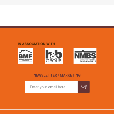
NEWSLETTER / MARKETING