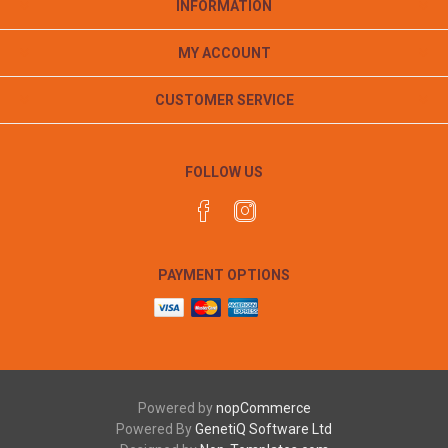
INFORMATION
MY ACCOUNT
CUSTOMER SERVICE
FOLLOW US
PAYMENT OPTIONS
Powered by
nopCommerce
Powered By
GenetiQ Software Ltd