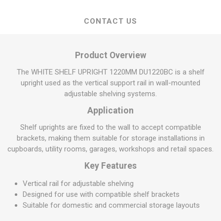
CONTACT US
Product Overview
The WHITE SHELF UPRIGHT 1220MM DU1220BC is a shelf
upright used as the vertical support rail in wall-mounted
adjustable shelving systems.
Application
Shelf uprights are fixed to the wall to accept compatible
brackets, making them suitable for storage installations in
cupboards, utility rooms, garages, workshops and retail spaces.
Key Features
Vertical rail for adjustable shelving
Designed for use with compatible shelf brackets
Suitable for domestic and commercial storage layouts