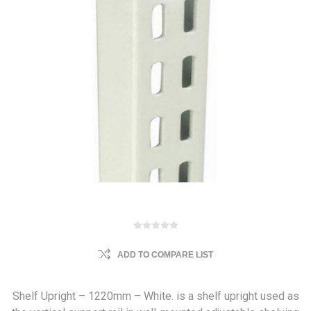
ADD TO COMPARE LIST
Shelf Upright – 1220mm – White. is a shelf upright used as