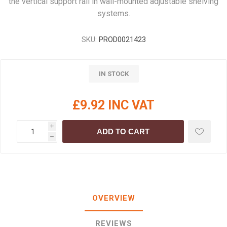
the vertical support rail in wall-mounted adjustable shelving
systems.
SKU:
PROD0021423
IN STOCK
£9.92 INC VAT
i
ADD TO CART
h
OVERVIEW
REVIEWS