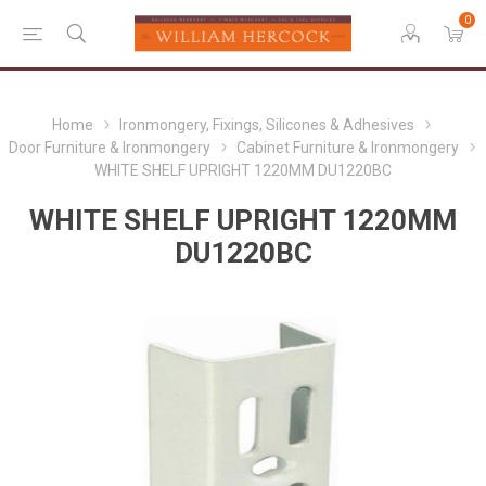
0
Home
Ironmongery, Fixings, Silicones & Adhesives
Door Furniture & Ironmongery
Cabinet Furniture & Ironmongery
WHITE SHELF UPRIGHT 1220MM DU1220BC
WHITE SHELF UPRIGHT 1220MM
DU1220BC