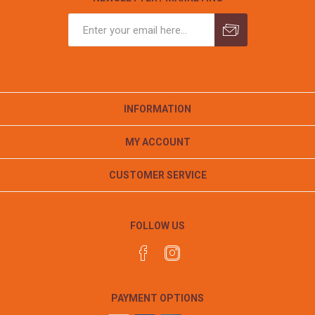
INFORMATION
MY ACCOUNT
CUSTOMER SERVICE
FOLLOW US
PAYMENT OPTIONS