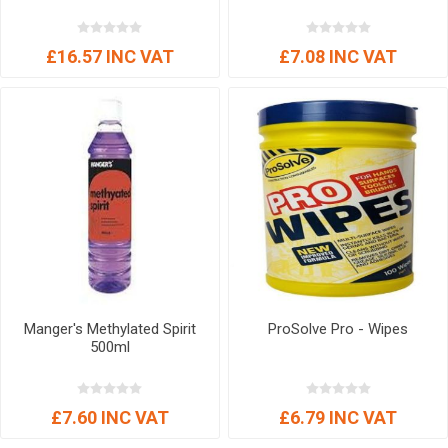
£16.57 INC VAT
£7.08 INC VAT
Manger's Methylated Spirit
ProSolve Pro - Wipes
500ml
£7.60 INC VAT
£6.79 INC VAT