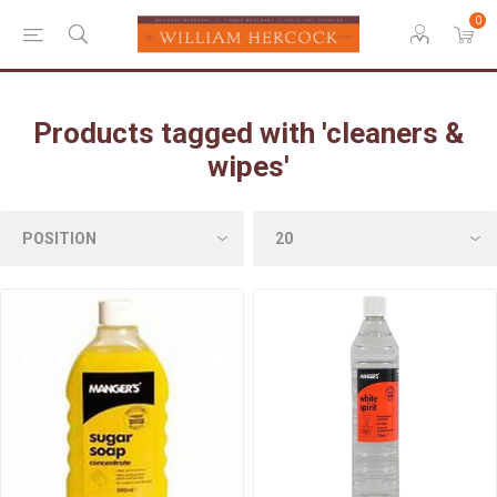
0
Products tagged with 'cleaners &
wipes'