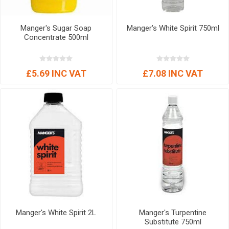
Manger's Sugar Soap
Manger's White Spirit 750ml
Concentrate 500ml
£5.69 INC VAT
£7.08 INC VAT
Manger's White Spirit 2L
Manger's Turpentine
Substitute 750ml