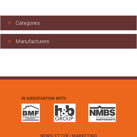
Categories
Manufacturers
NEWSLETTER / MARKETING