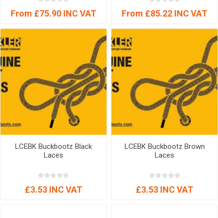
From £75.90 INC VAT
From £85.22 INC VAT
LCEBK Buckbootz Black
LCEBK Buckbootz Brown
Laces
Laces
£3.53 INC VAT
£3.53 INC VAT