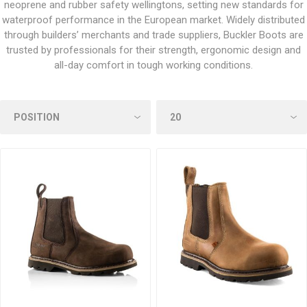
neoprene and rubber safety wellingtons, setting new standards for
waterproof performance in the European market. Widely distributed
through builders’ merchants and trade suppliers, Buckler Boots are
trusted by professionals for their strength, ergonomic design and
all-day comfort in tough working conditions.