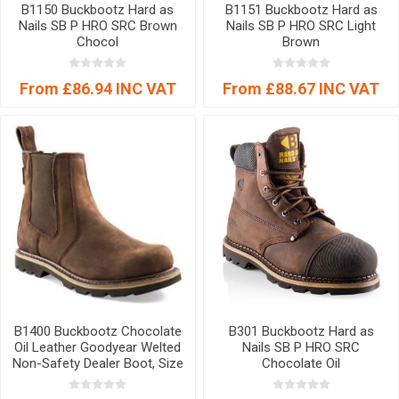
B1150 Buckbootz Hard as
B1151 Buckbootz Hard as
Nails SB P HRO SRC Brown
Nails SB P HRO SRC Light
Chocol
Brown
From £86.94 INC VAT
From £88.67 INC VAT
B1400 Buckbootz Chocolate
B301 Buckbootz Hard as
Oil Leather Goodyear Welted
Nails SB P HRO SRC
Non-Safety Dealer Boot, Size
Chocolate Oil
07