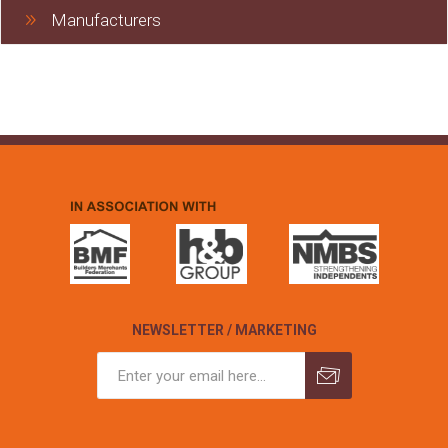
Manufacturers
NEWSLETTER / MARKETING