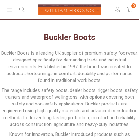
0
Buckler Boots
Buckler Boots is a leading UK supplier of premium safety footwear,
designed specifically for demanding trade and industrial
environments. Established in 1997, the brand was created to
address shortcomings in comfort, durability and performance
found in traditional work boots.
The range includes safety boots, dealer boots, rigger boots, safety
trainers and waterproof wellingtons, with options covering both
safety and non-safety applications. Buckler products are
engineered using high-quality materials and advanced construction
methods to deliver long-lasting protection, comfort and reliability
across construction, agriculture and heavy-duty industries.
Known for innovation, Buckler introduced products such as