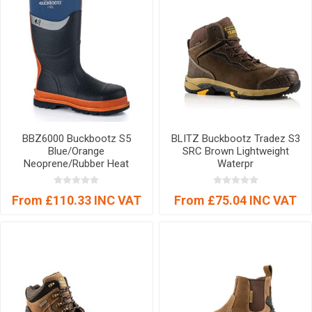
BBZ6000 Buckbootz S5
BLITZ Buckbootz Tradez S3
Blue/Orange
SRC Brown Lightweight
Neoprene/Rubber Heat
Waterpr
From £110.33 INC VAT
From £75.04 INC VAT