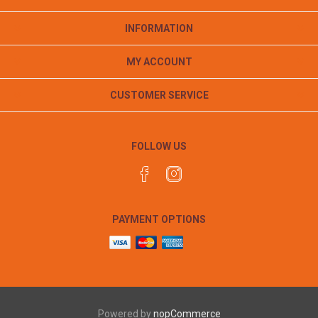
INFORMATION
MY ACCOUNT
CUSTOMER SERVICE
FOLLOW US
PAYMENT OPTIONS
Powered by
nopCommerce