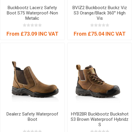
Buckbootz Lacerz Safety
BVIZ2 Buckbootz Buckz Viz
Boot S75 Waterproof-Non
S3 Orange/Black 360° High
Metalic
Vis
From £73.09 INC VAT
From £75.04 INC VAT
Dealerz Safety Waterproof
HYB2BR Buckbootz Buckshot
Boot
S3 Brown Waterproof Hybridz
S