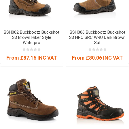
BSH002 Buckbootz Buckshot
BSH006 Buckbootz Buckshot
S3 Brown Hiker Style
S3 HRO SRC WRU Dark Brown
Waterpro
Saf
From £87.16 INC VAT
From £80.06 INC VAT