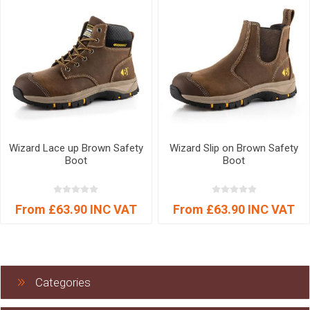
Wizard Lace up Brown Safety
Wizard Slip on Brown Safety
Boot
Boot
From £63.90 INC VAT
From £63.90 INC VAT
Categories