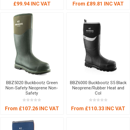
£99.94 INC VAT
From £89.81 INC VAT
BBZ5020 Buckbootz Green
BBZ6000 Buckbootz S5 Black
Non-Safety Neoprene Non-
Neoprene/Rubber Heat and
Safety
Col
From £107.26 INC VAT
From £110.33 INC VAT