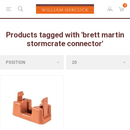
0
Products tagged with 'brett martin
stormcrate connector'