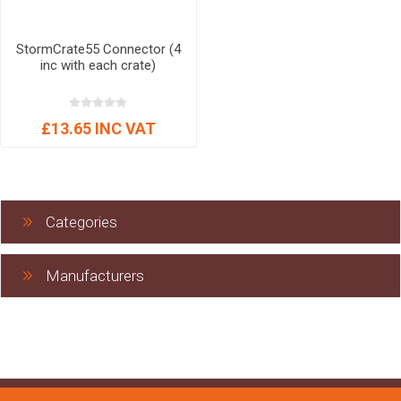
StormCrate55 Connector (4
inc with each crate)
£13.65 INC VAT
Categories
Manufacturers