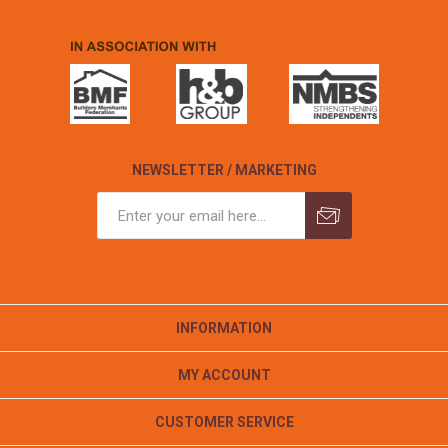
NEWSLETTER / MARKETING
INFORMATION
MY ACCOUNT
CUSTOMER SERVICE