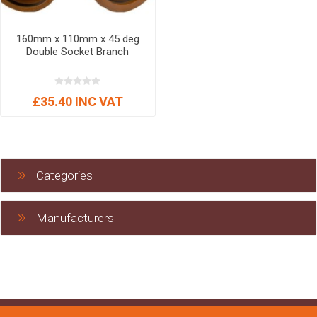
160mm x 110mm x 45 deg
Double Socket Branch
£35.40 INC VAT
Categories
Manufacturers