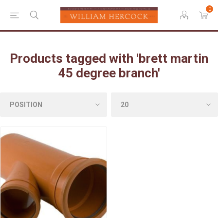
0
Products tagged with 'brett martin
45 degree branch'