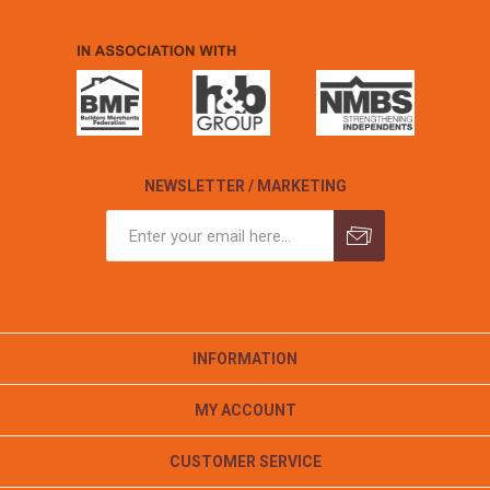
NEWSLETTER / MARKETING
INFORMATION
MY ACCOUNT
CUSTOMER SERVICE