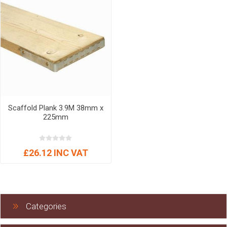
Scaffold Plank 3.9M 38mm x
225mm
£26.12 INC VAT
Categories