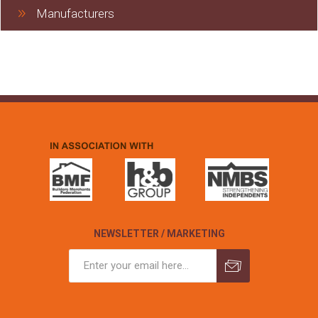
Manufacturers
NEWSLETTER / MARKETING