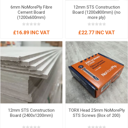
6mm NoMorePly Fibre
12mm STS Construction
Cement Board
Board (1200x800mm) (no
(1200x600mm)
more ply)
£16.89 INC VAT
£22.77 INC VAT
12mm STS Construction
TORX Head 25mm NoMorePly
Board (2400x1200mm)
STS Screws (Box of 200)