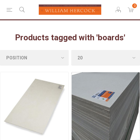
0
Products tagged with 'boards'