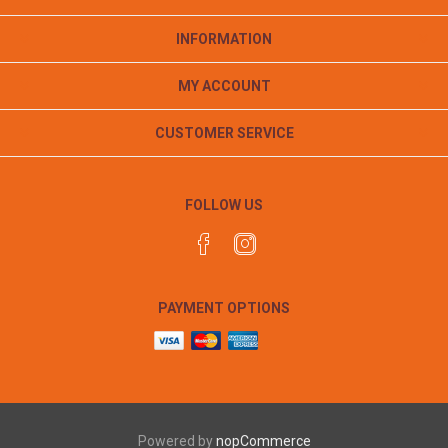
INFORMATION
MY ACCOUNT
CUSTOMER SERVICE
FOLLOW US
PAYMENT OPTIONS
Powered by
nopCommerce