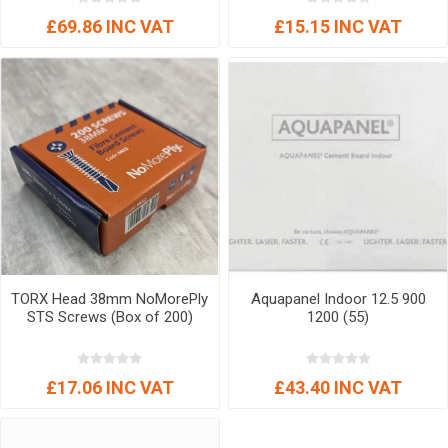
£69.86 INC VAT
£15.15 INC VAT
TORX Head 38mm NoMorePly
Aquapanel Indoor 12.5 900
STS Screws (Box of 200)
1200 (55)
£17.06 INC VAT
£43.40 INC VAT