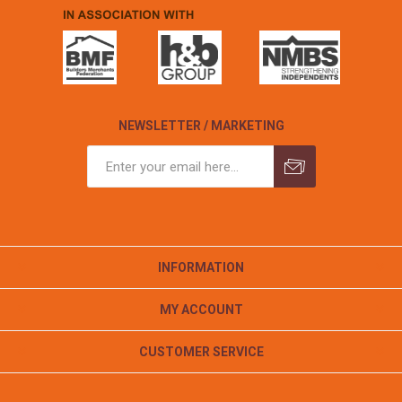
NEWSLETTER / MARKETING
INFORMATION
MY ACCOUNT
CUSTOMER SERVICE