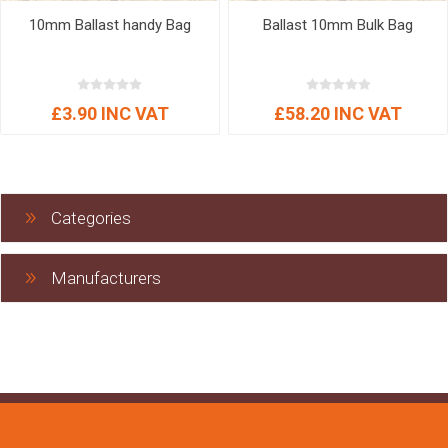
10mm Ballast handy Bag
Ballast 10mm Bulk Bag
£3.90 INC VAT
£58.20 INC VAT
Categories
Manufacturers