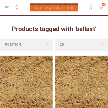
0
Products tagged with 'ballast'