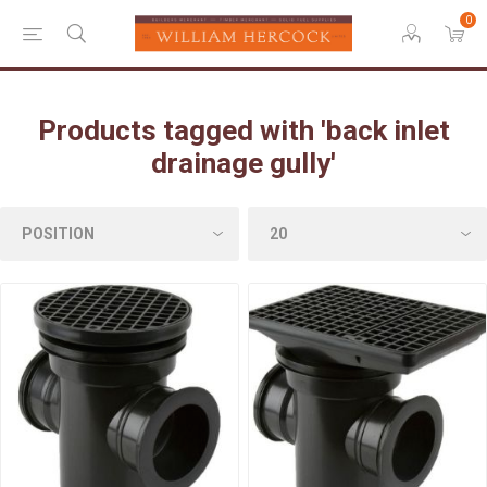
0
Products tagged with 'back inlet
drainage gully'