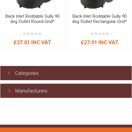
Back Inlet Roddable Gully 90
Back Inlet Roddable Gully 90
deg Outlet Round Grid*
deg Outlet Rectangular Grid*
£27.01 INC VAT
£27.01 INC VAT
Categories
Manufacturers