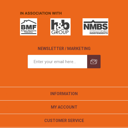
NEWSLETTER / MARKETING
INFORMATION
MY ACCOUNT
CUSTOMER SERVICE