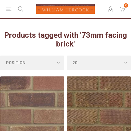
0
Products tagged with '73mm facing
brick'