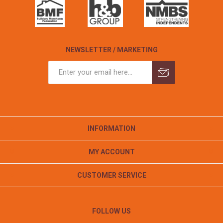
NEWSLETTER / MARKETING
INFORMATION
MY ACCOUNT
CUSTOMER SERVICE
FOLLOW US