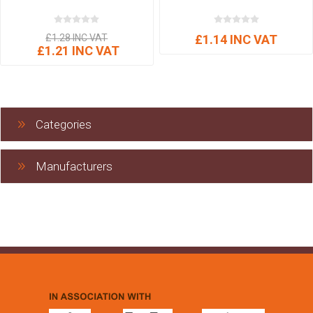
£1.28 INC VAT
£1.14 INC VAT
£1.21 INC VAT
Categories
Manufacturers