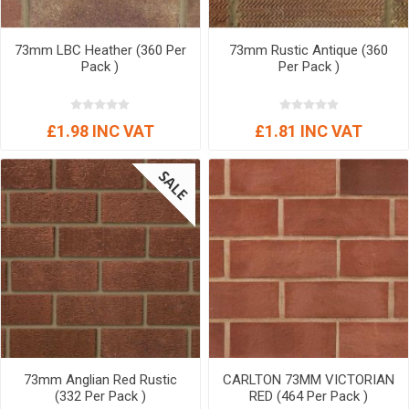
73mm LBC Heather (360 Per
73mm Rustic Antique (360
Pack )
Per Pack )
£1.98 INC VAT
£1.81 INC VAT
73mm Anglian Red Rustic
CARLTON 73MM VICTORIAN
(332 Per Pack )
RED (464 Per Pack )