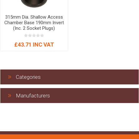
315mm Dia. Shallow Access
Chamber Base 190mm Invert
(Inc. 2 Socket Plugs)
£43.71 INC VAT
Categories
Manufacturers