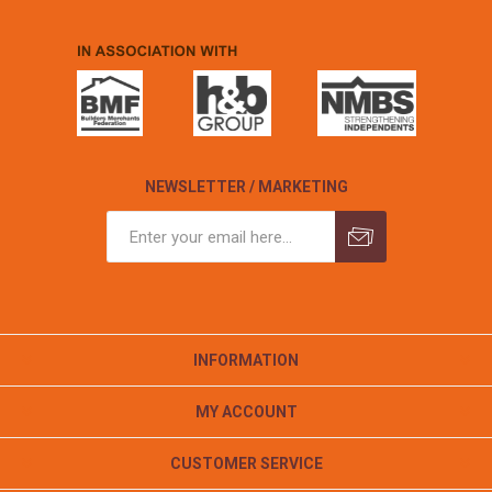
NEWSLETTER / MARKETING
INFORMATION
MY ACCOUNT
CUSTOMER SERVICE