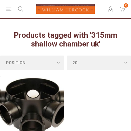
0
Products tagged with '315mm
shallow chamber uk'