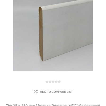
ADD TO COMPARE LIST
The 25 × 269 mm Moisture Resistant MDF Windowboard