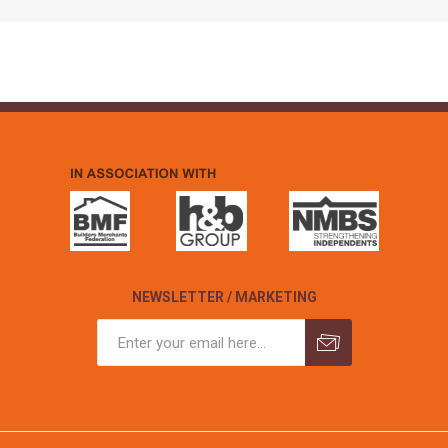
NEWSLETTER / MARKETING