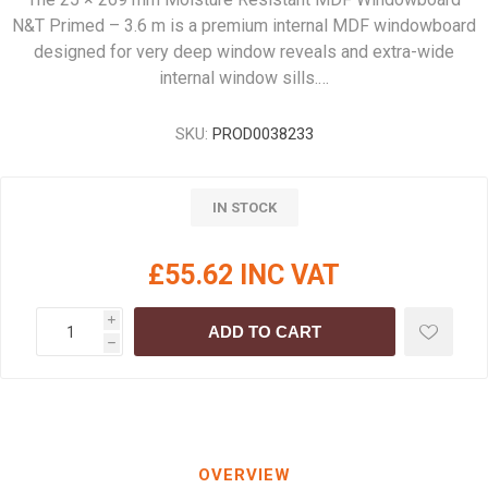
N&T Primed – 3.6 m is a premium internal MDF windowboard
designed for very deep window reveals and extra-wide
internal window sills.…
SKU:
PROD0038233
IN STOCK
£55.62 INC VAT
i
ADD TO CART
h
OVERVIEW