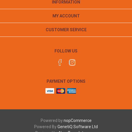
INFORMATION
MY ACCOUNT
CUSTOMER SERVICE
FOLLOW US
PAYMENT OPTIONS
Powered by
nopCommerce
Powered By
GenetiQ Software Ltd