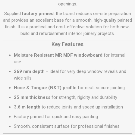
openings.
Supplied
factory primed
, the board reduces on-site preparation
and provides an excellent base for a smooth, high-quality painted
finish. It is a practical and cost-effective solution for both new-
build and refurbishment interior joinery projects.
Key Features
Moisture Resistant MR MDF windowboard
for internal
use
269 mm depth
– ideal for very deep window reveals and
wide sills
Nose & Tongue (N&T) profile
for neat, secure jointing
25 mm thickness
for strength, rigidity and durability
3.6 m length
to reduce joints and speed up installation
Factory primed for quick and easy painting
Smooth, consistent surface for professional finishes