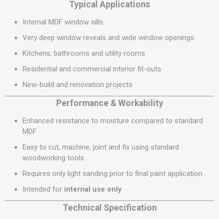
Typical Applications
Internal MDF window sills
Very deep window reveals and wide window openings
Kitchens, bathrooms and utility rooms
Residential and commercial interior fit-outs
New-build and renovation projects
Performance & Workability
Enhanced resistance to moisture compared to standard
MDF
Easy to cut, machine, joint and fix using standard
woodworking tools
Requires only light sanding prior to final paint application
Intended for
internal use only
Technical Specification