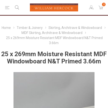
0
Home
Timber & Joinery
Skirting, Architrave & Windowboard
MDF Skirting, Architrave & Windowboard
25 x 269mm Moisture Resistant MDF Windowboard N&T Primed
3.66m
25 x 269mm Moisture Resistant MDF
Windowboard N&T Primed 3.66m