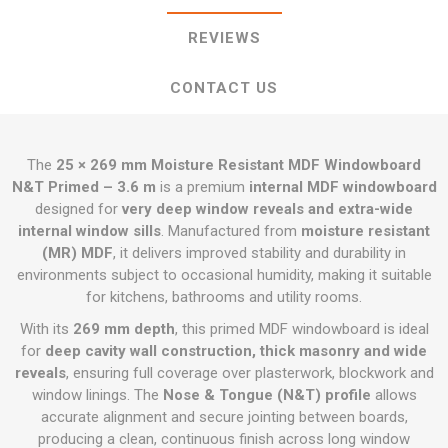
REVIEWS
CONTACT US
The
25 × 269 mm Moisture Resistant MDF Windowboard
N&T Primed – 3.6 m
is a premium
internal MDF windowboard
designed for
very deep window reveals and extra-wide
internal window sills
. Manufactured from
moisture resistant
(MR) MDF
, it delivers improved stability and durability in
environments subject to occasional humidity, making it suitable
for kitchens, bathrooms and utility rooms.
With its
269 mm depth
, this primed MDF windowboard is ideal
for
deep cavity wall construction, thick masonry and wide
reveals
, ensuring full coverage over plasterwork, blockwork and
window linings. The
Nose & Tongue (N&T) profile
allows
accurate alignment and secure jointing between boards,
producing a clean, continuous finish across long window