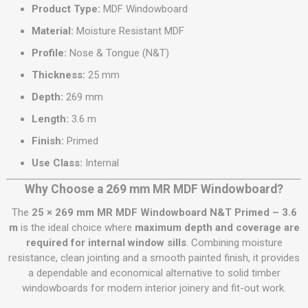
Product Type:
MDF Windowboard
Material:
Moisture Resistant MDF
Profile:
Nose & Tongue (N&T)
Thickness:
25 mm
Depth:
269 mm
Length:
3.6 m
Finish:
Primed
Use Class:
Internal
Why Choose a 269 mm MR MDF Windowboard?
The
25 × 269 mm MR MDF Windowboard N&T Primed – 3.6
m
is the ideal choice where
maximum depth and coverage are
required for internal window sills
. Combining moisture
resistance, clean jointing and a smooth painted finish, it provides
a dependable and economical alternative to solid timber
windowboards for modern interior joinery and fit-out work.