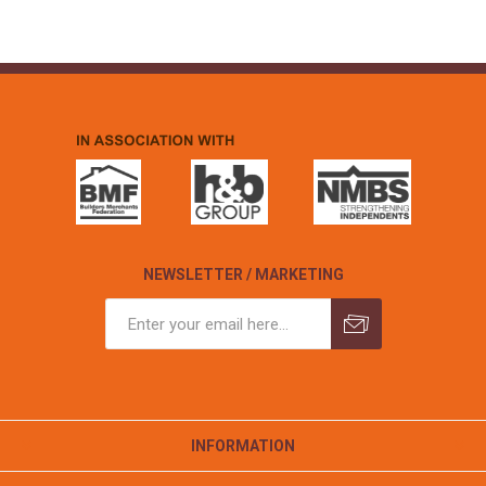
NEWSLETTER / MARKETING
INFORMATION