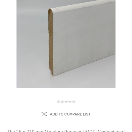
ADD TO COMPARE LIST
The 25 × 219 mm Moisture Resistant MDF Windowboard