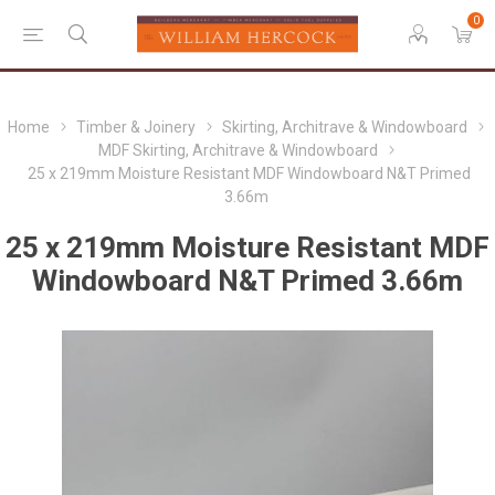
0
Home
Timber & Joinery
Skirting, Architrave & Windowboard
MDF Skirting, Architrave & Windowboard
25 x 219mm Moisture Resistant MDF Windowboard N&T Primed
3.66m
25 x 219mm Moisture Resistant MDF
Windowboard N&T Primed 3.66m