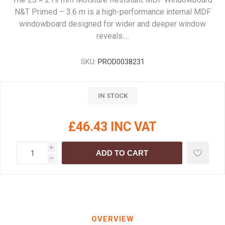
N&T Primed – 3.6 m is a high-performance internal MDF
windowboard designed for wider and deeper window
reveals.…
SKU:
PROD0038231
IN STOCK
£46.43 INC VAT
i
ADD TO CART
h
OVERVIEW