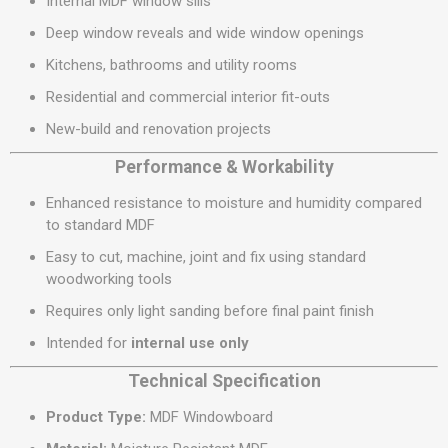
Internal MDF window sills
Deep window reveals and wide window openings
Kitchens, bathrooms and utility rooms
Residential and commercial interior fit-outs
New-build and renovation projects
Performance & Workability
Enhanced resistance to moisture and humidity compared
to standard MDF
Easy to cut, machine, joint and fix using standard
woodworking tools
Requires only light sanding before final paint finish
Intended for
internal use only
Technical Specification
Product Type:
MDF Windowboard