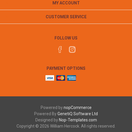
MY ACCOUNT
CUSTOMER SERVICE
FOLLOW US
PAYMENT OPTIONS
Powered by
nopCommerce
Powered By
GenetiQ Software Ltd
Designed by
Nop-Templates.com
Copyright © 2026 William Hercock. All rights reserved.