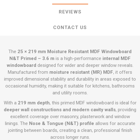
REVIEWS
CONTACT US
The
25 × 219 mm Moisture Resistant MDF Windowboard
N&T Primed – 3.6 m
is a high-performance
internal MDF
windowboard
designed for wider and deeper window reveals.
Manufactured from
moisture resistant (MR) MDF
, it offers
improved dimensional stability and durability in areas exposed to
occasional humidity, making it suitable for kitchens, bathrooms
and utility rooms.
With a
219 mm depth
, this primed MDF windowboard is ideal for
deeper wall constructions and modern cavity walls
, providing
excellent coverage over masonry, plasterwork and window
linings. The
Nose & Tongue (N&T) profile
allows for accurate
jointing between boards, creating a clean, professional finish
across longer runs.