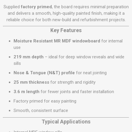
Supplied
factory primed
, the board requires minimal preparation
and delivers a smooth, high-quality painted finish, making it a
reliable choice for both new-build and refurbishment projects.
Key Features
Moisture Resistant MR MDF windowboard
for internal
use
219 mm depth
– ideal for deep window reveals and wide
sills
Nose & Tongue (N&T) profile
for neat jointing
25 mm thickness
for strength and rigidity
3.6 m length
for fewer joints and faster installation
Factory primed for easy painting
Smooth, consistent surface
Typical Applications