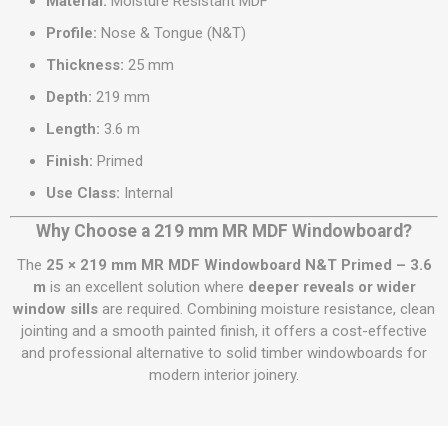
Material:
Moisture Resistant MDF
Profile:
Nose & Tongue (N&T)
Thickness:
25 mm
Depth:
219 mm
Length:
3.6 m
Finish:
Primed
Use Class:
Internal
Why Choose a 219 mm MR MDF Windowboard?
The
25 × 219 mm MR MDF Windowboard N&T Primed – 3.6
m
is an excellent solution where
deeper reveals or wider
window sills
are required. Combining moisture resistance, clean
jointing and a smooth painted finish, it offers a cost-effective
and professional alternative to solid timber windowboards for
modern interior joinery.