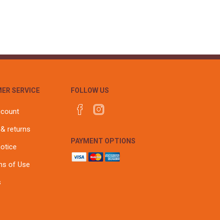
ER SERVICE
FOLLOW US
ccount
 & returns
PAYMENT OPTIONS
notice
ns of Use
s