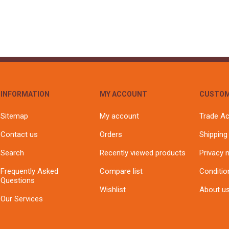
INFORMATION
MY ACCOUNT
CUSTOM
Sitemap
My account
Trade A
Contact us
Orders
Shipping
Search
Recently viewed products
Privacy 
Frequently Asked
Compare list
Conditio
Questions
Wishlist
About u
Our Services