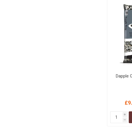
MISCELLANEOU
BUILDING
PRODUCTS
Miscellaneous Buildi
Dapple 
£9
i
h