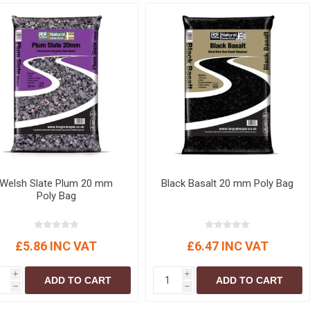
r
Warning Tapes
Sealants
Decorative Concrete Walling
Building Silicones & Sealants
Edgings
Fire Rated Sealants
Natural Stone Walling
General Purpose Sealants
Steps, Copings & Pier Caps
Glazing & Frame Sealants
Putty
Roofing Sealants
Sealant Guns
Welsh Slate Plum 20 mm
Black Basalt 20 mm Poly Bag
Poly Bag
£5.86 INC VAT
£6.47 INC VAT
i
i
ADD TO CART
ADD TO CART
h
h