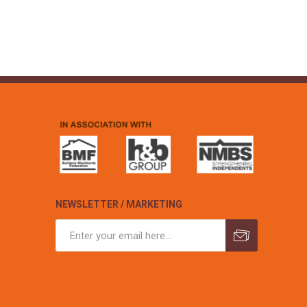
NEWSLETTER / MARKETING