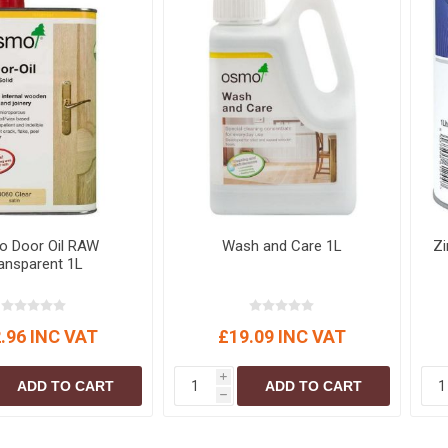
 Door Oil RAW
Wash and Care 1L
Zi
ansparent 1L
.96 INC VAT
£19.09 INC VAT
i
ADD TO CART
ADD TO CART
h