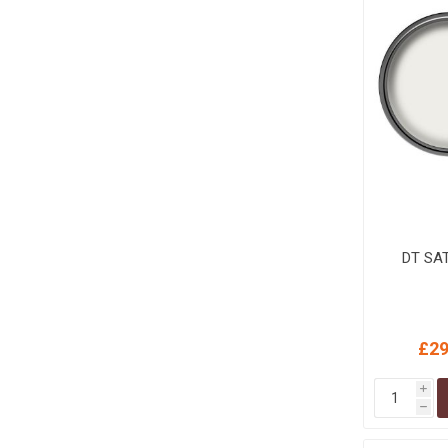
MISCELLANEOU
BUILDING
PRODUCTS
Miscellaneous Buildi
DT SA
£29
i
h