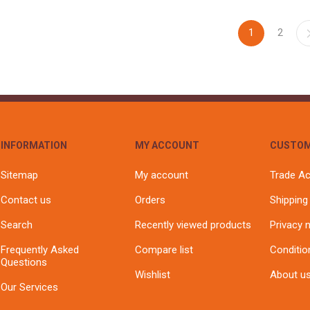
1
2
INFORMATION
MY ACCOUNT
CUSTOM
Sitemap
My account
Trade A
Contact us
Orders
Shipping
Search
Recently viewed products
Privacy 
Frequently Asked
Compare list
Conditio
Questions
Wishlist
About u
Our Services