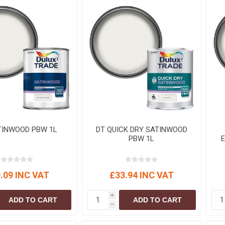
S
BRICKS,BLOCKS &
ELECTRICAL
FLOORBEAMS
Electrical Fittings
Concrete Blocks
ng
Concrete Floorbeams
Engineering Bricks
Expansion Joints
Facing Bricks
Lightweight Blocks
TINWOOD PBW 1L
DT QUICK DRY SATINWOOD
Medium Density
PBW 1L
Blocks
Reclaimed Bricks
View All
.09 INC VAT
£33.94 INC VAT
i
ADD TO CART
ADD TO CART
h