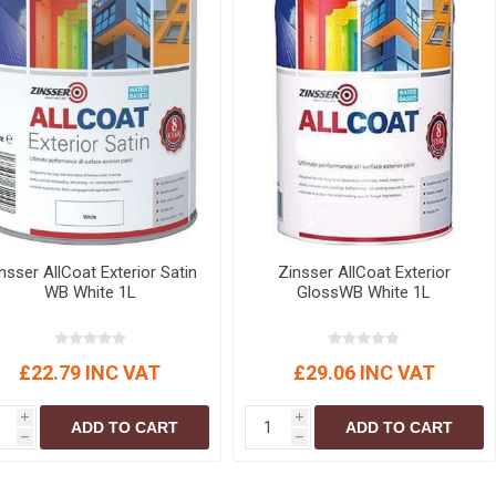
nsser AllCoat Exterior Satin
Zinsser AllCoat Exterior
WB White 1L
GlossWB White 1L
£22.79 INC VAT
£29.06 INC VAT
i
i
ADD TO CART
ADD TO CART
h
h