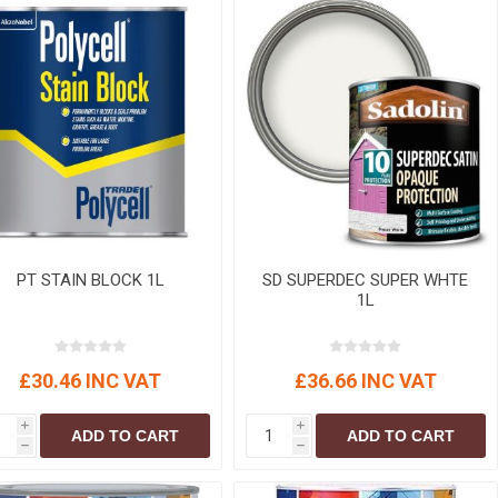
PT STAIN BLOCK 1L
SD SUPERDEC SUPER WHTE
1L
£30.46 INC VAT
£36.66 INC VAT
i
i
ADD TO CART
ADD TO CART
h
h