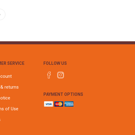
ER SERVICE
FOLLOW US
ccount
 & returns
PAYMENT OPTIONS
notice
ns of Use
s