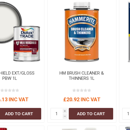
HIELD EXT/GLOSS
HM BRUSH CLEANER &
PBW 1L
THINNERS 1L
.13 INC VAT
£20.92 INC VAT
i
ADD TO CART
ADD TO CART
h