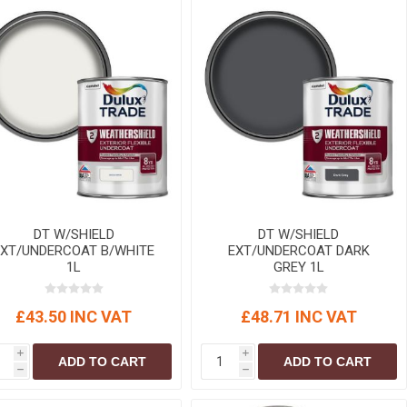
DT W/SHIELD
DT W/SHIELD
EXT/UNDERCOAT B/WHITE
EXT/UNDERCOAT DARK
1L
GREY 1L
£43.50 INC VAT
£48.71 INC VAT
i
i
ADD TO CART
ADD TO CART
h
h