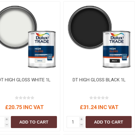
r
Warning Tapes
Sealants
Decorative Concrete Walling
Building Silicones & Sealants
Edgings
Fire Rated Sealants
Natural Stone Walling
General Purpose Sealants
Steps, Copings & Pier Caps
Glazing & Frame Sealants
Putty
Roofing Sealants
Sealant Guns
DT HIGH GLOSS WHITE 1L
DT HIGH GLOSS BLACK 1L
£20.75 INC VAT
£31.24 INC VAT
i
i
ADD TO CART
ADD TO CART
h
h