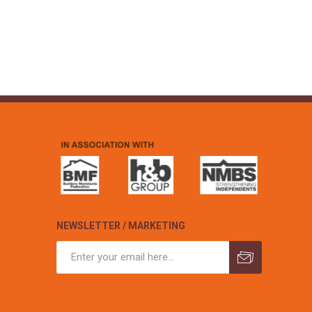
NEWSLETTER / MARKETING