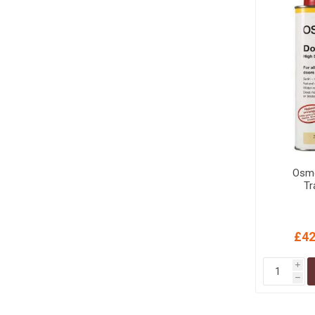
Osmo
Tr
£42
i
h