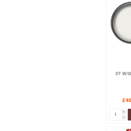
DT W/S
£46
i
h