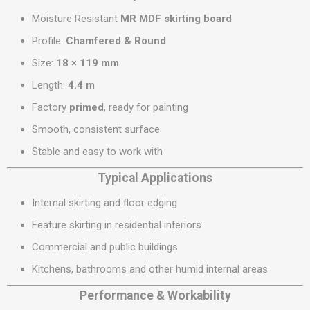
Moisture Resistant
MR MDF skirting board
Profile:
Chamfered & Round
Size:
18 × 119 mm
Length:
4.4 m
Factory
primed
, ready for painting
Smooth, consistent surface
Stable and easy to work with
Typical Applications
Internal skirting and floor edging
Feature skirting in residential interiors
Commercial and public buildings
Kitchens, bathrooms and other humid internal areas
Performance & Workability