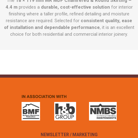
The
18 × 119 mm MR MDF Chamfered & Round Skirting –
4.4 m
provides a
durable, cost-effective solution
for interior
finishing where a taller profile, refined detailing and moisture
resistance are required. Selected for
consistent quality, ease
of installation and dependable performance
, it is an excellent
choice for both residential and commercial interior joinery.
NEWSLETTER / MARKETING