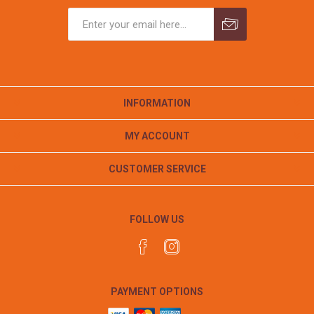
INFORMATION
MY ACCOUNT
CUSTOMER SERVICE
FOLLOW US
PAYMENT OPTIONS