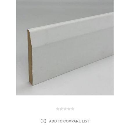
ADD TO COMPARE LIST