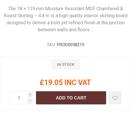
The 18 × 119 mm Moisture Resistant MDF Chamfered &
Round Skirting – 4.4 m is a high-quality interior skirting board
designed to deliver a bold yet refined finish at the junction
between walls and floors.…
SKU:
PROD0038219
IN STOCK
£19.05 INC VAT
i
ADD TO CART
h