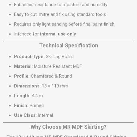
Enhanced resistance to moisture and humidity
Easy to cut, mitre and fix using standard tools
Requires only light sanding before final paint finish
Intended for
internal use only
Technical Specification
Product Type:
Skirting Board
Material:
Moisture Resistant MDF
Profile:
Chamfered & Round
Dimensions:
18 × 119 mm
Length:
4.4 m
Finish:
Primed
Use Class:
Internal
Why Choose MR MDF Skirting?