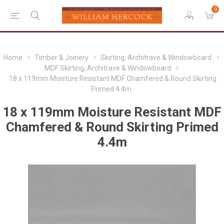
0
Home
Timber & Joinery
Skirting, Architrave & Windowboard
MDF Skirting, Architrave & Windowboard
18 x 119mm Moisture Resistant MDF Chamfered & Round Skirting
Primed 4.4m
18 x 119mm Moisture Resistant MDF
Chamfered & Round Skirting Primed
4.4m