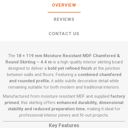
OVERVIEW
REVIEWS
CONTACT US
The
18 × 119 mm Moisture Resistant MDF Chamfered &
Round Skirting – 4.4 m
is a high-quality interior skirting board
designed to deliver a
bold yet refined finish
at the junction
between walls and floors. Featuring a
combined chamfered
and rounded profile
, it adds subtle decorative detail while
remaining suitable for both modern and traditional interiors.
Manufactured from moisture resistant MDF and supplied
factory
primed
, this skirting offers
enhanced durability, dimensional
stability and reduced preparation time
, making it ideal for
professional interior joinery and fit-out projects.
Key Features