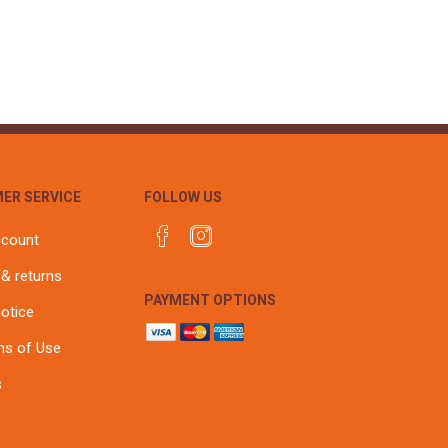
r
Warning Tapes
Sealants
Decorative Concrete Walling
Building Silicones & Sealants
Edgings
Fire Rated Sealants
Natural Stone Walling
General Purpose Sealants
Steps, Copings & Pier Caps
Glazing & Frame Sealants
Putty
ER SERVICE
FOLLOW US
Roofing Sealants
Sealant Guns
ccount
 & returns
PAYMENT OPTIONS
notice
ns of Use
s