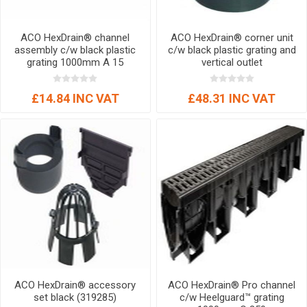
ACO HexDrain® channel
ACO HexDrain® corner unit
assembly c/w black plastic
c/w black plastic grating and
grating 1000mm A 15
vertical outlet
£14.84 INC VAT
£48.31 INC VAT
ACO HexDrain® accessory
ACO HexDrain® Pro channel
set black (319285)
c/w Heelguard™ grating