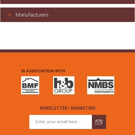
Manufacturers
NEWSLETTER / MARKETING