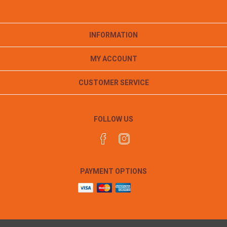
INFORMATION
MY ACCOUNT
CUSTOMER SERVICE
FOLLOW US
PAYMENT OPTIONS