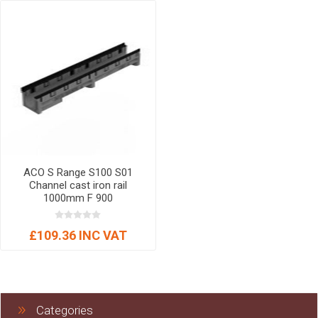
ACO S Range S100 S01
Channel cast iron rail
1000mm F 900
£109.36 INC VAT
Categories