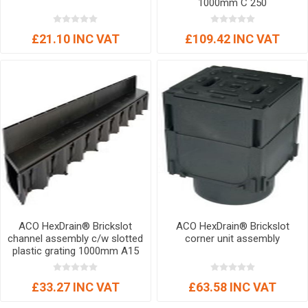
1000mm C 250
£21.10 INC VAT
£109.42 INC VAT
ACO HexDrain® Brickslot
ACO HexDrain® Brickslot
channel assembly c/w slotted
corner unit assembly
plastic grating 1000mm A15
£33.27 INC VAT
£63.58 INC VAT