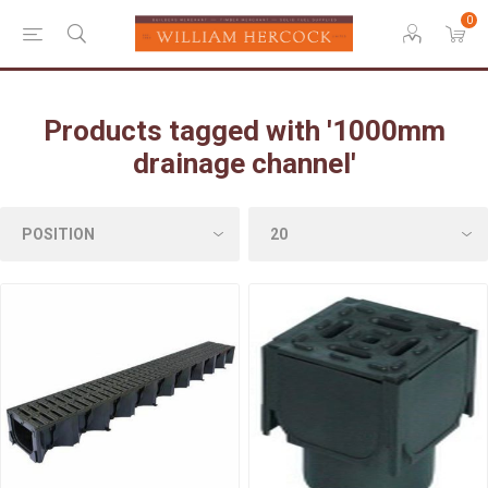
0
Products tagged with '1000mm
drainage channel'