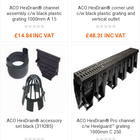
ACO HexDrain® channel
ACO HexDrain® corner unit
assembly c/w black plastic
c/w black plastic grating and
grating 1000mm A 15
vertical outlet
£14.84 INC VAT
£48.31 INC VAT
ACO HexDrain® accessory
ACO HexDrain® Pro channel
set black (319285)
c/w Heelguard™ grating
1000mm C 250