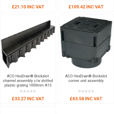
£21.10 INC VAT
£109.42 INC VAT
ACO HexDrain® Brickslot
ACO HexDrain® Brickslot
channel assembly c/w slotted
corner unit assembly
plastic grating 1000mm A15
£33.27 INC VAT
£63.58 INC VAT