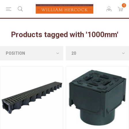
0
Products tagged with '1000mm'