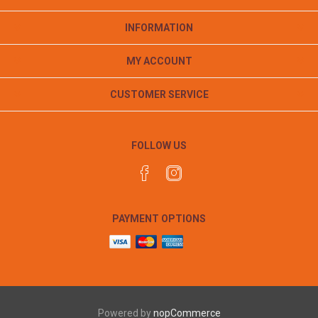
INFORMATION
MY ACCOUNT
CUSTOMER SERVICE
FOLLOW US
PAYMENT OPTIONS
Powered by
nopCommerce