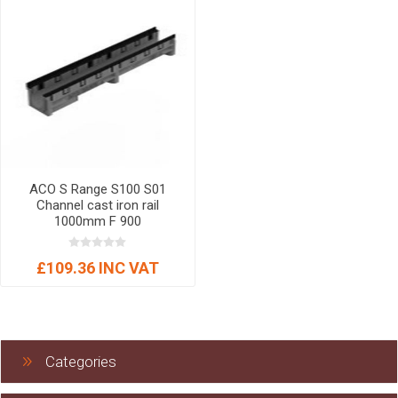
ACO S Range S100 S01
Channel cast iron rail
1000mm F 900
£109.36 INC VAT
Categories