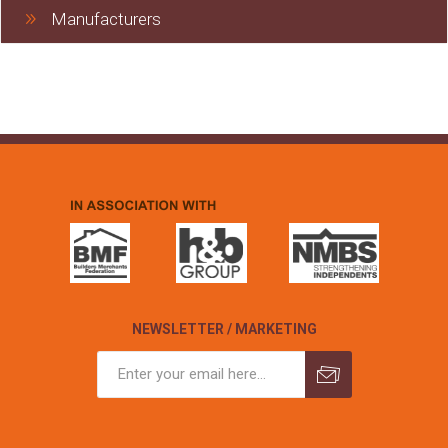
Manufacturers
NEWSLETTER / MARKETING