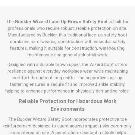
The
Buckler Wizard Lace Up Brown Safety Boot
is built for
professionals who require robust, reliable protection on site.
Manufactured by Buckler, this traditional lace-up safety boot
combines hard-wearing construction with essential safety
features, making it suitable for construction, warehousing,
maintenance and general industrial work.
Designed with a durable brown upper, the Wizard boot offers
resilience against everyday workplace wear while maintaining
comfort throughout long shifts. The supportive lace-up
fastening ensures a secure fit and improved ankle stability,
helping to enhance performance in physically demanding roles.
Reliable Protection for Hazardous Work
Environments
The Buckler Wizard Safety Boot incorporates protective toe
reinforcement designed to guard against impact risks commonly
encountered on site. A penetration-resistant midsole helps