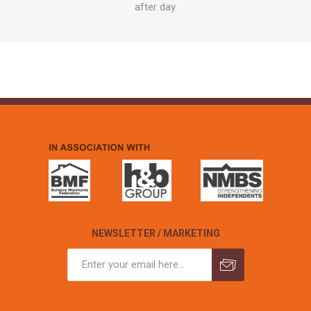
after day.
NEWSLETTER / MARKETING