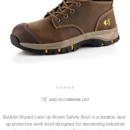
ADD TO COMPARE LIST
Buckler Wizard Lace Up Brown Safety Boot is a durable, lace-
up protective work boot designed for demanding industrial