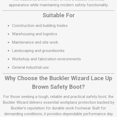
appearance while maintaining modern safety functionality.
Suitable For
Construction and building trades
Warehousing and logistics
Maintenance and site work
Landscaping and groundworks
Workshop and fabrication environments
General industrial use
Why Choose the Buckler Wizard Lace Up
Brown Safety Boot?
For those seeking a tough, reliable and practical safety boot, the
Buckler Wizard delivers essential workplace protection backed by
Buckler’s reputation for durable work footwear. Built for
demanding conditions, it provides dependable performance day