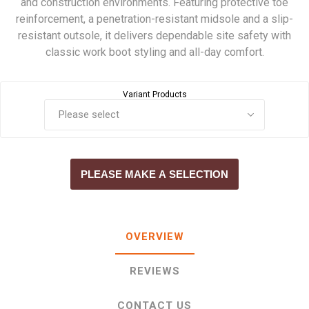
and construction environments. Featuring protective toe
reinforcement, a penetration-resistant midsole and a slip-
resistant outsole, it delivers dependable site safety with
classic work boot styling and all-day comfort.
Variant Products
PLEASE MAKE A SELECTION
OVERVIEW
REVIEWS
CONTACT US