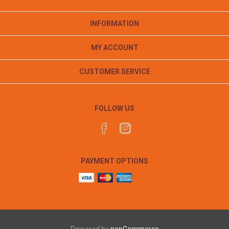
INFORMATION
MY ACCOUNT
CUSTOMER SERVICE
FOLLOW US
PAYMENT OPTIONS
Powered by
nopCommerce