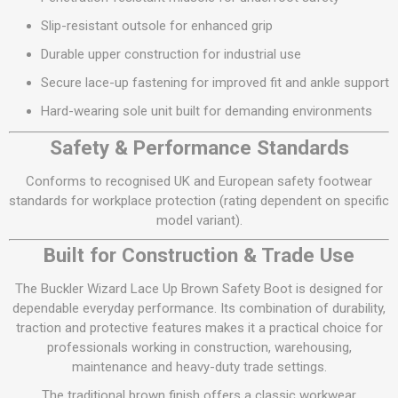
Slip-resistant outsole for enhanced grip
Durable upper construction for industrial use
Secure lace-up fastening for improved fit and ankle support
Hard-wearing sole unit built for demanding environments
Safety & Performance Standards
Conforms to recognised UK and European safety footwear
standards for workplace protection (rating dependent on specific
model variant).
Built for Construction & Trade Use
The Buckler Wizard Lace Up Brown Safety Boot is designed for
dependable everyday performance. Its combination of durability,
traction and protective features makes it a practical choice for
professionals working in construction, warehousing,
maintenance and heavy-duty trade settings.
The traditional brown finish offers a classic workwear