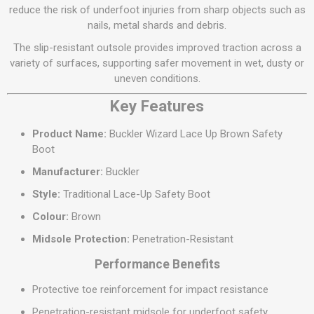
reduce the risk of underfoot injuries from sharp objects such as
nails, metal shards and debris.
The slip-resistant outsole provides improved traction across a
variety of surfaces, supporting safer movement in wet, dusty or
uneven conditions.
Key Features
Product Name:
Buckler Wizard Lace Up Brown Safety
Boot
Manufacturer:
Buckler
Style:
Traditional Lace-Up Safety Boot
Colour:
Brown
Midsole Protection:
Penetration-Resistant
Performance Benefits
Protective toe reinforcement for impact resistance
Penetration-resistant midsole for underfoot safety