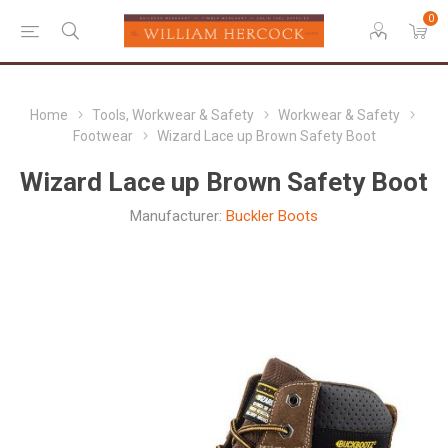
0
Home
Tools, Workwear & Safety
Workwear & Safety
Footwear
Wizard Lace up Brown Safety Boot
Wizard Lace up Brown Safety Boot
Manufacturer:
Buckler Boots