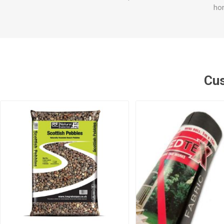
hom
Cus