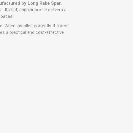
r
Warning Tapes
Sealants
factured by Long Rake Spar
,
Decorative Concrete Walling
 Its flat, angular profile delivers a
Building Silicones & Sealants
spaces.
Edgings
Fire Rated Sealants
e. When installed correctly, it forms
Natural Stone Walling
General Purpose Sealants
ers a practical and cost-effective
Steps, Copings & Pier Caps
Glazing & Frame Sealants
Putty
Roofing Sealants
Sealant Guns