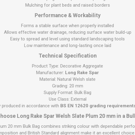
S
BRICKS,BLOCKS &
ELECTRICAL
Mulching for plant beds and raised borders
FLOORBEAMS
Electrical Fittings
Performance & Workability
Concrete Blocks
ng
Forms a stable surface when properly installed
Concrete Floorbeams
Allows effective water drainage, reducing surface water build-up
Easy to spread and level using standard landscaping tools
Engineering Bricks
Low maintenance and long-lasting once laid
Expansion Joints
Technical Specification
Facing Bricks
Product Type: Decorative Aggregate
Lightweight Blocks
Manufacturer:
Long Rake Spar
Medium Density
Material: Natural Welsh slate
Blocks
Grading: 20 mm
Supply Format: Bulk Bag
Reclaimed Bricks
Use Class: External
View All
ly produced in accordance with
BS EN 12620 grading requirements
hoose Long Rake Spar Welsh Slate Plum 20 mm in a Bul
um 20 mm Bulk Bag combines striking colour with dependable perfo
mposition and British Standard alignment make it an excellent choic