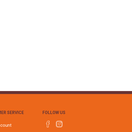
ER SERVICE
FOLLOW US
ccount