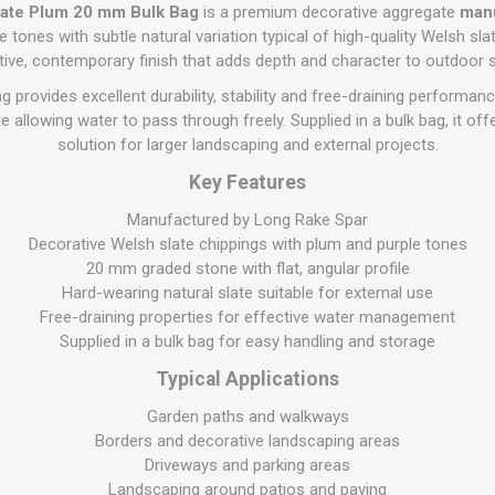
Flat Roof GRP
Wall & Floo
ES
late Plum 20 mm Bulk Bag
is a premium decorative aggregate
manu
Plasterboard
Ventilation
New Sleepers
Clout Nails
Bulk Bag Soil & Bark
Drywall Screws
Lead, Flashing, Valleys,
tones with subtle natural variation typical of high-quality Welsh slate.
Plastering Beads &
Soffit
ctive, contemporary finish that adds depth and character to outdoor 
laneous
Reclaimed Sleepers
Copper & Alloy Nails
Loose Soil & Bark
Timber Drive Screws &
Mesh
cape
Decking Screws
Roof Repair &
 provides excellent durability, stability and free-draining performanc
Lost Head Nails
Pre Packed Soil & Bark
Plastering Tapes &
Maintenance
Wood Screws
le allowing water to pass through freely. Supplied in a bulk bag, it off
Adhesives
Masonry Nails
solution for larger landscaping and external projects.
Roof Sheets
Specialist Plasterboard
Nail Gun Gas & Nails
Key Features
Roof Tiles & Slates
Tile Back Boards
Oval Nails
Roof Windows &
Manufactured by Long Rake Spar
Accessories
Panel Pins
Decorative Welsh slate chippings with plum and purple tones
20 mm graded stone with flat, angular profile
Roofing Felt &
View All
Adhesive
Hard-wearing natural slate suitable for external use
Free-draining properties for effective water management
View All
Supplied in a bulk bag for easy handling and storage
Typical Applications
Garden paths and walkways
Borders and decorative landscaping areas
Driveways and parking areas
Landscaping around patios and paving