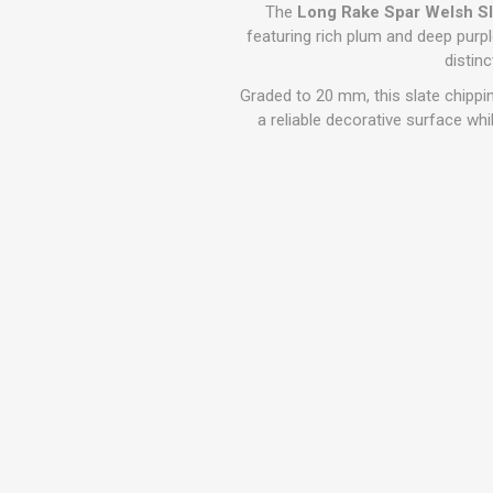
GEOTEXTIL
The
Long Rake Spar Welsh S
Steel Lintels
Plasterboard Fixing
featuring rich plum and deep purple 
Geotextiles
distin
Set Screws & Miscel
Weed Control Lands
Fixings
Graded to 20 mm, this slate chipping
Fabric
Wall Plugs
a reliable decorative surface whi