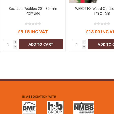
Scottish Pebbles 20 - 30 mm
WEEDTEX Weed Control
Poly Bag
1m x 15m
£9.18 INC VAT
£18.00 INC V
i
i
ADD TO CART
ADD TO 
h
h