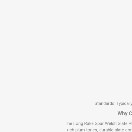
MISCELLANEOU
BUILDING
PRODUCTS
Miscellaneous Buildi
Standards: Typical
Why C
The Long Rake Spar Welsh Slate Pl
rich plum tones, durable slate co