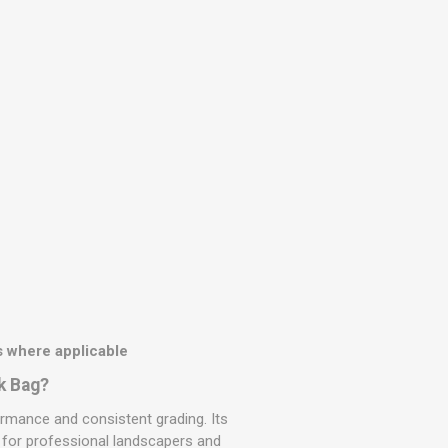
 where applicable
k Bag?
rmance and consistent grading. Its
e for professional landscapers and