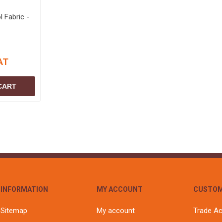
 Fabric -
AT
CART
INFORMATION
MY ACCOUNT
CUSTOM
Sitemap
My account
Trade A