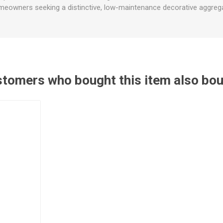
eowners seeking a distinctive, low-maintenance decorative aggreg
tomers who bought this item also bo