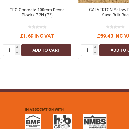
GEO Concrete 100mm Dense
CALVERTON Yellow B
Blocks 7.2N (72)
Sand Bulk Bag
£1.69 INC VAT
£59.40 INC V
i
i
ADD TO CART
ADD TO 
h
h