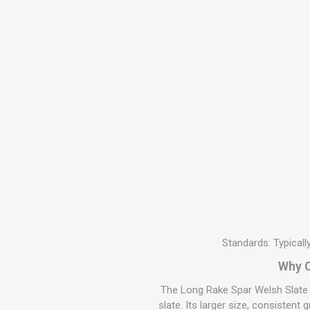
MISCELLANEOU
BUILDING
PRODUCTS
Miscellaneous Buildi
Standards: Typical
Why C
The Long Rake Spar Welsh Slate B
slate. Its larger size, consistent