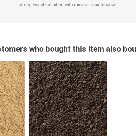
strong visual definition with minimal maintenance.
tomers who bought this item also bo