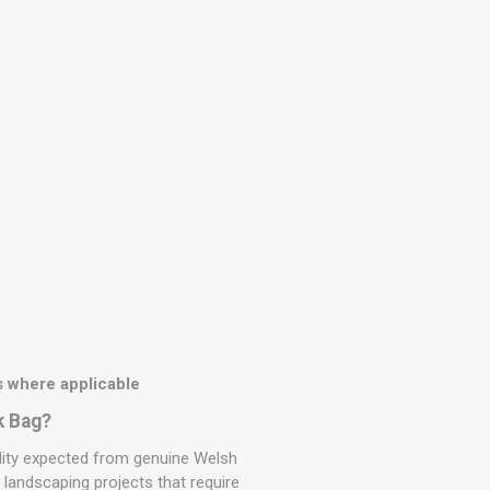
 where applicable
k Bag?
ility expected from genuine Welsh
r landscaping projects that require