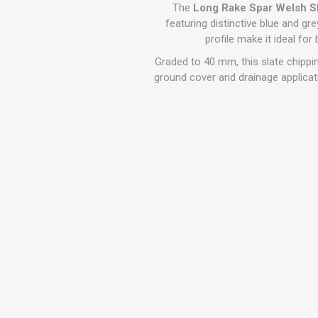
GEOTEXTIL
The
Long Rake Spar Welsh S
Steel Lintels
Plasterboard Fixing
featuring distinctive blue and gre
Geotextiles
profile make it ideal fo
Set Screws & Miscel
Weed Control Lands
Fixings
Graded to 40 mm, this slate chipping
Fabric
Wall Plugs
ground cover and drainage applicatio