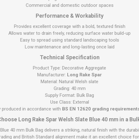
S
BRICKS,BLOCKS &
ELECTRICAL
Commercial and domestic outdoor spaces
FLOORBEAMS
Electrical Fittings
Performance & Workability
Concrete Blocks
ng
Provides excellent coverage with a bold, textured finish
Concrete Floorbeams
Allows water to drain freely, reducing surface water build-up
Easy to spread using standard landscaping tools
Engineering Bricks
Low maintenance and long-lasting once laid
Expansion Joints
Technical Specification
Facing Bricks
Product Type: Decorative Aggregate
Lightweight Blocks
Manufacturer:
Long Rake Spar
Medium Density
Material: Natural Welsh slate
Blocks
Grading: 40 mm
Supply Format: Bulk Bag
Reclaimed Bricks
Use Class: External
View All
ly produced in accordance with
BS EN 12620 grading requirements
hoose Long Rake Spar Welsh Slate Blue 40 mm in a Bul
lue 40 mm Bulk Bag delivers a striking, natural finish with the durab
 grading and British Standard alignment make it an excellent choice fo