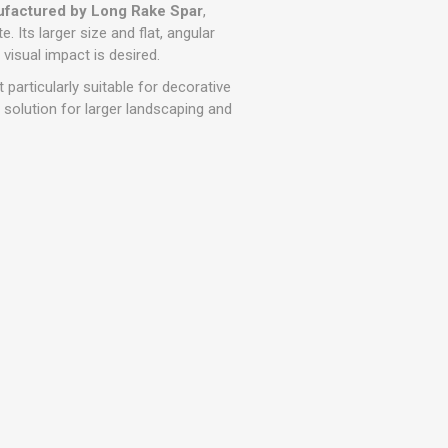
r
Warning Tapes
Sealants
factured by Long Rake Spar
,
Decorative Concrete Walling
. Its larger size and flat, angular
Building Silicones & Sealants
visual impact is desired.
Edgings
Fire Rated Sealants
 particularly suitable for decorative
Natural Stone Walling
General Purpose Sealants
e solution for larger landscaping and
Steps, Copings & Pier Caps
Glazing & Frame Sealants
Putty
Roofing Sealants
Sealant Guns