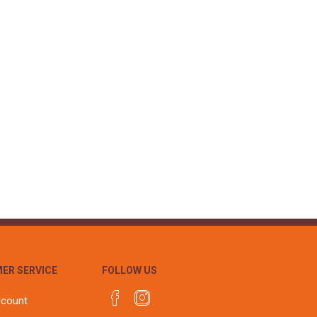
ER SERVICE
FOLLOW US
ccount