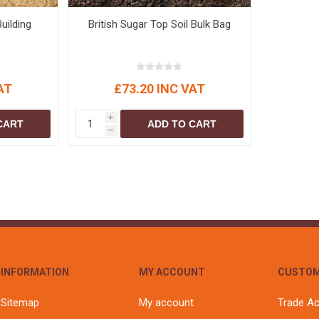
uilding
British Sugar Top Soil Bulk Bag
AT
£73.20 INC VAT
i
CART
ADD TO CART
h
INFORMATION
MY ACCOUNT
CUSTOM
Sitemap
My account
Trade A