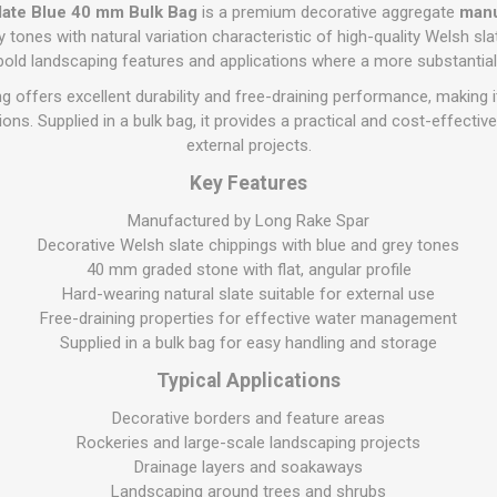
Flat Roof GRP
Wall & Floo
ES
late Blue 40 mm Bulk Bag
is a premium decorative aggregate
manu
Plasterboard
Ventilation
New Sleepers
Clout Nails
Bulk Bag Soil & Bark
Drywall Screws
Lead, Flashing, Valleys,
y tones with natural variation characteristic of high-quality Welsh slate
Plastering Beads &
Soffit
r bold landscaping features and applications where a more substantial 
laneous
Reclaimed Sleepers
Copper & Alloy Nails
Loose Soil & Bark
Timber Drive Screws &
Mesh
cape
Decking Screws
Roof Repair &
 offers excellent durability and free-draining performance, making it
Lost Head Nails
Pre Packed Soil & Bark
Plastering Tapes &
Maintenance
Wood Screws
ns. Supplied in a bulk bag, it provides a practical and cost-effectiv
Adhesives
Masonry Nails
external projects.
Roof Sheets
Specialist Plasterboard
Nail Gun Gas & Nails
Key Features
Roof Tiles & Slates
Tile Back Boards
Oval Nails
Roof Windows &
Manufactured by Long Rake Spar
Accessories
Panel Pins
Decorative Welsh slate chippings with blue and grey tones
40 mm graded stone with flat, angular profile
Roofing Felt &
View All
Adhesive
Hard-wearing natural slate suitable for external use
Free-draining properties for effective water management
View All
Supplied in a bulk bag for easy handling and storage
Typical Applications
Decorative borders and feature areas
Rockeries and large-scale landscaping projects
Drainage layers and soakaways
Landscaping around trees and shrubs