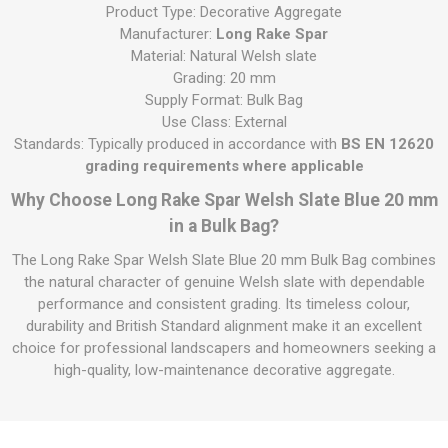
Product Type: Decorative Aggregate
Manufacturer:
Long Rake Spar
Material: Natural Welsh slate
Grading: 20 mm
Supply Format: Bulk Bag
Use Class: External
Standards: Typically produced in accordance with
BS EN 12620
grading requirements where applicable
Why Choose Long Rake Spar Welsh Slate Blue 20 mm
in a Bulk Bag?
The Long Rake Spar Welsh Slate Blue 20 mm Bulk Bag combines
the natural character of genuine Welsh slate with dependable
performance and consistent grading. Its timeless colour,
durability and British Standard alignment make it an excellent
choice for professional landscapers and homeowners seeking a
high-quality, low-maintenance decorative aggregate.