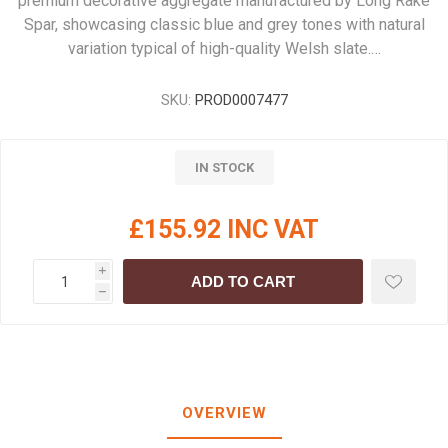
premium decorative aggregate manufactured by Long Rake
Spar, showcasing classic blue and grey tones with natural
variation typical of high-quality Welsh slate.…
SKU:
PROD0007477
IN STOCK
£155.92 INC VAT
i
ADD TO CART
h
OVERVIEW