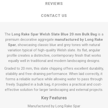
REVIEWS
CONTACT US
The
Long Rake Spar Welsh Slate Blue 20 mm Bulk Bag
is a
premium decorative aggregate
manufactured by Long Rake
Spar
, showcasing classic blue and grey tones with natural
variation typical of high-quality Welsh slate. Its flat, angular
profile creates a distinctive, contemporary finish that works
equally well in traditional and modern landscaping designs.
Graded to 20 mm, this slate chipping offers excellent durability,
stability and free-draining performance. When laid correctly, it
forms a reliable surface while allowing water to pass through
freely. Supplied in a bulk bag, it provides a practical and cost-
effective solution for larger landscaping and external projects.
Key Features
Manufactured by Long Rake Spar