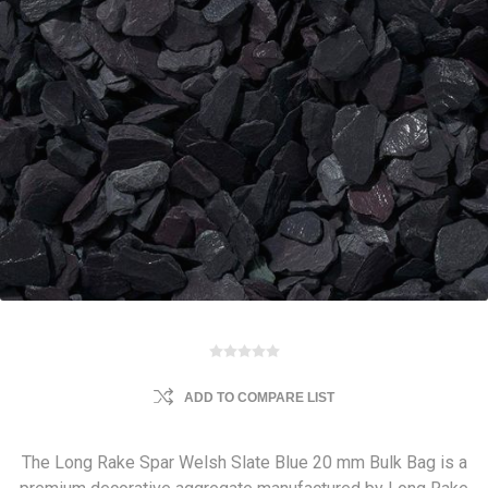
ADD TO COMPARE LIST
The Long Rake Spar Welsh Slate Blue 20 mm Bulk Bag is a