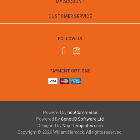
MY ACCOUNT
CUSTOMER SERVICE
FOLLOW US
PAYMENT OPTIONS
Powered by
nopCommerce
Powered By
GenetiQ Software Ltd
Designed by
Nop-Templates.com
Copyright © 2026 William Hercock. All rights reserved.