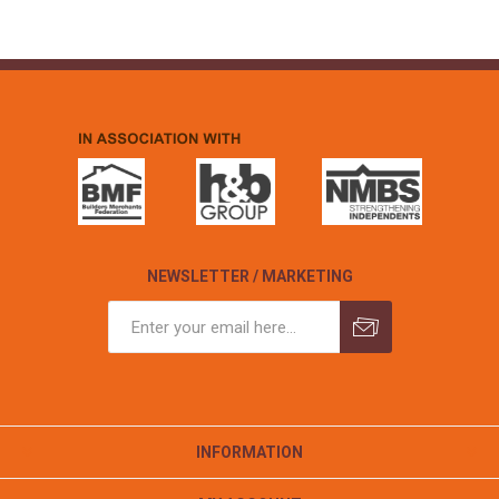
NEWSLETTER / MARKETING
INFORMATION