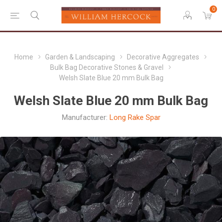
0
Home
Garden & Landscaping
Decorative Aggregates
Bulk Bag Decorative Stones & Gravel
Welsh Slate Blue 20 mm Bulk Bag
Welsh Slate Blue 20 mm Bulk Bag
Manufacturer:
Long Rake Spar