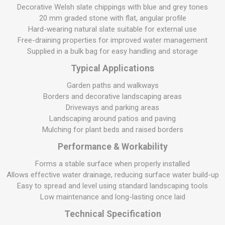
Decorative Welsh slate chippings with blue and grey tones
20 mm graded stone with flat, angular profile
Hard-wearing natural slate suitable for external use
Free-draining properties for improved water management
Supplied in a bulk bag for easy handling and storage
Typical Applications
Garden paths and walkways
Borders and decorative landscaping areas
Driveways and parking areas
Landscaping around patios and paving
Mulching for plant beds and raised borders
Performance & Workability
Forms a stable surface when properly installed
Allows effective water drainage, reducing surface water build-up
Easy to spread and level using standard landscaping tools
Low maintenance and long-lasting once laid
Technical Specification