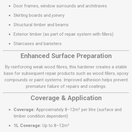
Door frames, window surrounds and architraves
Skirting boards and joinery
Structural timber and beams
Exterior timber (as part of repair system with fillers)
Staircases and banisters
Enhanced Surface Preparation
By reinforcing weak wood fibres, this hardener creates a stable
base for subsequent repair products such as wood fillers, epoxy
compounds or paint systems. Improved adhesion helps prevent
premature failure of repairs and coatings.
Coverage & Application
Coverage:
Approximately 8–12m² per litre (surface and
timber condition dependent)
1L Coverage:
Up to 8–12m²