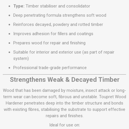
Type:
Timber stabiliser and consolidator
Deep penetrating formula strengthens soft wood
Reinforces decayed, powdery and rotted timber
Improves adhesion for fillers and coatings
Prepares wood for repair and finishing
Suitable for interior and exterior use (as part of repair
system)
Professional trade-grade performance
Strengthens Weak & Decayed Timber
Wood that has been damaged by moisture, insect attack or long-
term wear can become soft, fibrous and unstable. Toupret Wood
Hardener penetrates deep into the timber structure and bonds
with existing fibres, stabilising the substrate to support effective
repairs and finishes.
Ideal for use on: