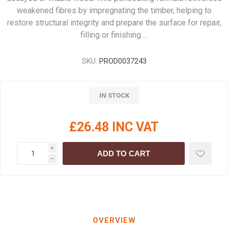
weakened fibres by impregnating the timber, helping to
restore structural integrity and prepare the surface for repair,
filling or finishing.…
SKU:
PROD0037243
IN STOCK
£26.48 INC VAT
i
ADD TO CART
h
OVERVIEW