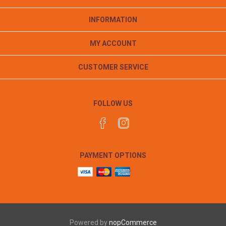
INFORMATION
MY ACCOUNT
CUSTOMER SERVICE
FOLLOW US
PAYMENT OPTIONS
Powered by
nopCommerce