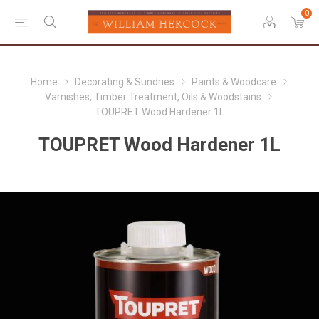
0
Home
Decorating & Sundries
Paints & Woodcare
Varnishes, Timber Treatment, Oils & Woodstains
TOUPRET Wood Hardener 1L
TOUPRET Wood Hardener 1L