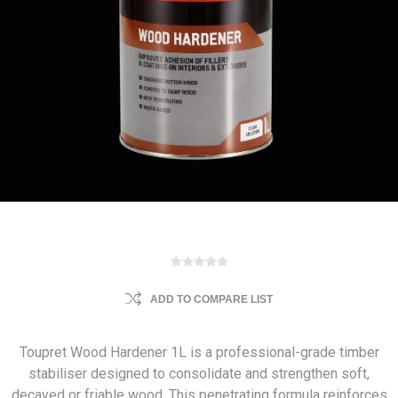
ADD TO COMPARE LIST
Toupret Wood Hardener 1L is a professional-grade timber
stabiliser designed to consolidate and strengthen soft,
decayed or friable wood. This penetrating formula reinforces