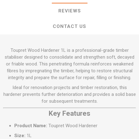
REVIEWS
CONTACT US
Toupret Wood Hardener 1L is a professional-grade timber
stabiliser designed to consolidate and strengthen soft, decayed
or friable wood. This penetrating formula reinforces weakened
fibres by impregnating the timber, helping to restore structural
integrity and prepare the surface for repair, filling or finishing.
Ideal for renovation projects and timber restoration, this
hardener prevents further deterioration and provides a solid base
for subsequent treatments.
Key Features
Product Name:
Toupret Wood Hardener
Size:
1L