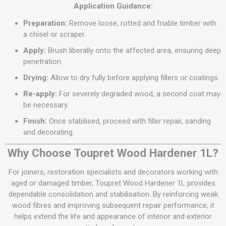
Application Guidance:
Preparation:
Remove loose, rotted and friable timber with
a chisel or scraper.
Apply:
Brush liberally onto the affected area, ensuring deep
penetration.
Drying:
Allow to dry fully before applying fillers or coatings.
Re-apply:
For severely degraded wood, a second coat may
be necessary.
Finish:
Once stabilised, proceed with filler repair, sanding
and decorating.
Why Choose Toupret Wood Hardener 1L?
For joiners, restoration specialists and decorators working with
aged or damaged timber, Toupret Wood Hardener 1L provides
dependable consolidation and stabilisation. By reinforcing weak
wood fibres and improving subsequent repair performance, it
helps extend the life and appearance of interior and exterior