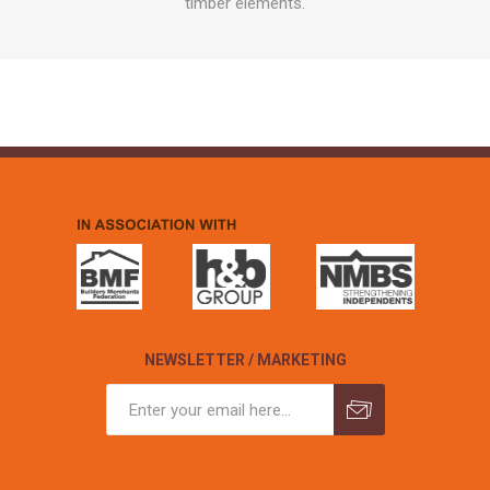
timber elements.
NEWSLETTER / MARKETING