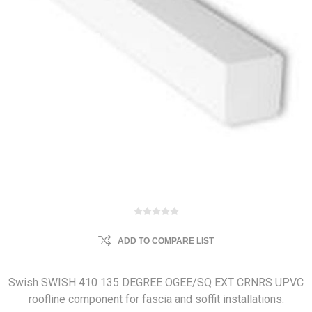
ADD TO COMPARE LIST
Swish SWISH 410 135 DEGREE OGEE/SQ EXT CRNRS UPVC
roofline component for fascia and soffit installations.