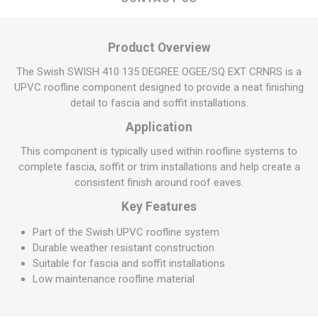
Product Overview
The Swish SWISH 410 135 DEGREE OGEE/SQ EXT CRNRS is a
UPVC roofline component designed to provide a neat finishing
detail to fascia and soffit installations.
Application
This component is typically used within roofline systems to
complete fascia, soffit or trim installations and help create a
consistent finish around roof eaves.
Key Features
Part of the Swish UPVC roofline system
Durable weather resistant construction
Suitable for fascia and soffit installations
Low maintenance roofline material