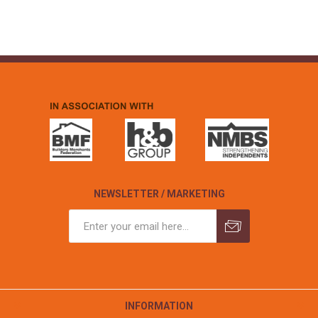
NEWSLETTER / MARKETING
INFORMATION