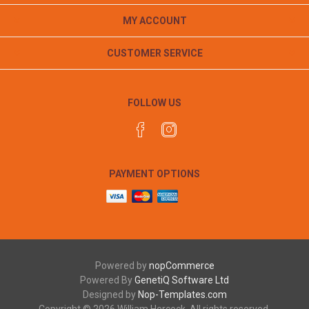
MY ACCOUNT
CUSTOMER SERVICE
FOLLOW US
PAYMENT OPTIONS
Powered by
nopCommerce
Powered By
GenetiQ Software Ltd
Designed by
Nop-Templates.com
Copyright © 2026 William Hercock. All rights reserved.