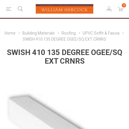
0
Home
Building Materials
Roofing
UPVC Soffit & Fascia
SWISH 410 135 DEGREE OGEE/SQ EXT CRNRS
SWISH 410 135 DEGREE OGEE/SQ
EXT CRNRS