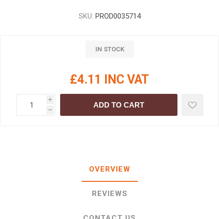
SKU:
PROD0035714
IN STOCK
£4.11 INC VAT
i
ADD TO CART
h
OVERVIEW
REVIEWS
CONTACT US