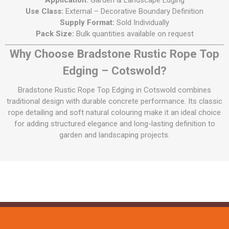
Application:
Garden & Landscape Edging
Use Class:
External – Decorative Boundary Definition
Supply Format:
Sold Individually
Pack Size:
Bulk quantities available on request
Why Choose Bradstone Rustic Rope Top
Edging – Cotswold?
Bradstone Rustic Rope Top Edging in Cotswold combines
traditional design with durable concrete performance. Its classic
rope detailing and soft natural colouring make it an ideal choice
for adding structured elegance and long-lasting definition to
garden and landscaping projects.