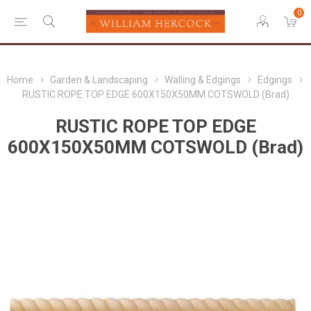
0
Home
Garden & Landscaping
Walling & Edgings
Edgings
RUSTIC ROPE TOP EDGE 600X150X50MM COTSWOLD (Brad)
RUSTIC ROPE TOP EDGE
600X150X50MM COTSWOLD (Brad)