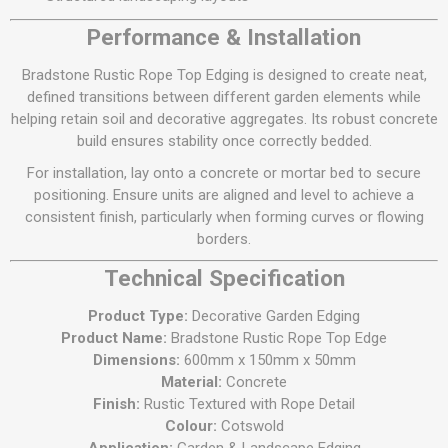
Performance & Installation
Bradstone Rustic Rope Top Edging is designed to create neat,
defined transitions between different garden elements while
helping retain soil and decorative aggregates. Its robust concrete
build ensures stability once correctly bedded.
For installation, lay onto a concrete or mortar bed to secure
positioning. Ensure units are aligned and level to achieve a
consistent finish, particularly when forming curves or flowing
borders.
Technical Specification
Product Type:
Decorative Garden Edging
Product Name:
Bradstone Rustic Rope Top Edge
Dimensions:
600mm x 150mm x 50mm
Material:
Concrete
Finish:
Rustic Textured with Rope Detail
Colour:
Cotswold