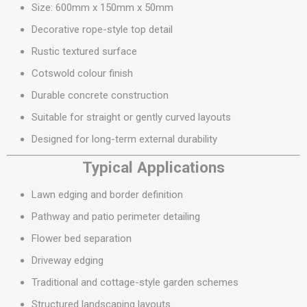
Size: 600mm x 150mm x 50mm
Decorative rope-style top detail
Rustic textured surface
Cotswold colour finish
Durable concrete construction
Suitable for straight or gently curved layouts
Designed for long-term external durability
Typical Applications
Lawn edging and border definition
Pathway and patio perimeter detailing
Flower bed separation
Driveway edging
Traditional and cottage-style garden schemes
Structured landscaping layouts