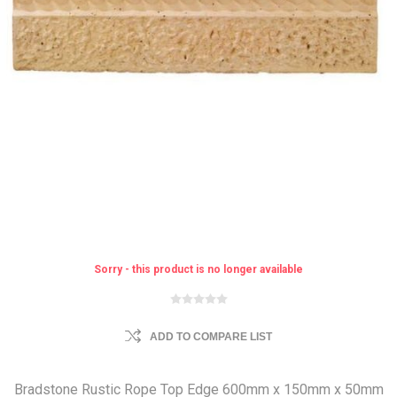
Sorry - this product is no longer available
ADD TO COMPARE LIST
Bradstone Rustic Rope Top Edge 600mm x 150mm x 50mm