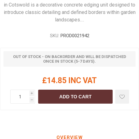
in Cotswold is a decorative concrete edging unit designed to
introduce classic detailing and defined borders within garden
landscapes.…
SKU:
PROD0021942
OUT OF STOCK - ON BACKORDER AND WILL BE DISPATCHED
ONCE IN STOCK (5-7 DAYS).
£14.85 INC VAT
i
ADD TO CART
h
OVERVIEW