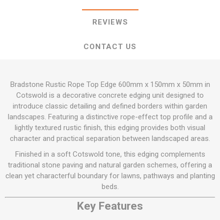
REVIEWS
CONTACT US
Bradstone Rustic Rope Top Edge 600mm x 150mm x 50mm in
Cotswold is a decorative concrete edging unit designed to
introduce classic detailing and defined borders within garden
landscapes. Featuring a distinctive rope-effect top profile and a
lightly textured rustic finish, this edging provides both visual
character and practical separation between landscaped areas.
Finished in a soft Cotswold tone, this edging complements
traditional stone paving and natural garden schemes, offering a
clean yet characterful boundary for lawns, pathways and planting
beds.
Key Features