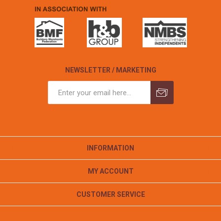
NEWSLETTER / MARKETING
INFORMATION
MY ACCOUNT
CUSTOMER SERVICE