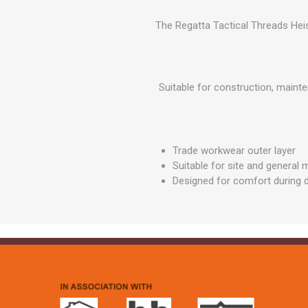
GEOTEXTIL
Steel Lintels
Plasterboard Fixing
The Regatta Tactical Threads Heis
Geotextiles
Set Screws & Miscel
Weed Control Lands
Fixings
Fabric
Wall Plugs
Suitable for construction, maint
Trade workwear outer layer
Suitable for site and general
Designed for comfort during d