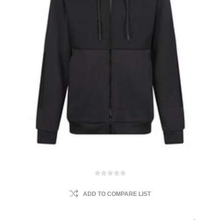
ADD TO COMPARE LIST