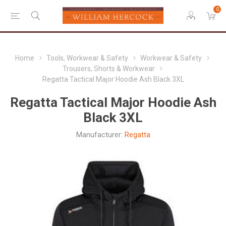
0
Home
Tools, Workwear & Safety
Workwear & Safety
Trousers, Shorts & Workwear
Regatta Tactical Major Hoodie Ash Black 3XL
Regatta Tactical Major Hoodie Ash
Black 3XL
Manufacturer:
Regatta