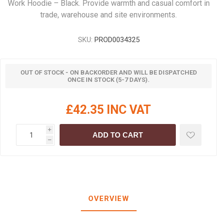
Work Hoodie – Black. Provide warmth and casual comfort in
trade, warehouse and site environments.
SKU:
PROD0034325
OUT OF STOCK - ON BACKORDER AND WILL BE DISPATCHED
ONCE IN STOCK (5-7 DAYS).
£42.35 INC VAT
i
ADD TO CART
h
OVERVIEW