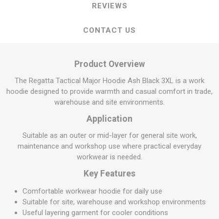
REVIEWS
CONTACT US
Product Overview
The Regatta Tactical Major Hoodie Ash Black 3XL is a work
hoodie designed to provide warmth and casual comfort in trade,
warehouse and site environments.
Application
Suitable as an outer or mid-layer for general site work,
maintenance and workshop use where practical everyday
workwear is needed.
Key Features
Comfortable workwear hoodie for daily use
Suitable for site, warehouse and workshop environments
Useful layering garment for cooler conditions