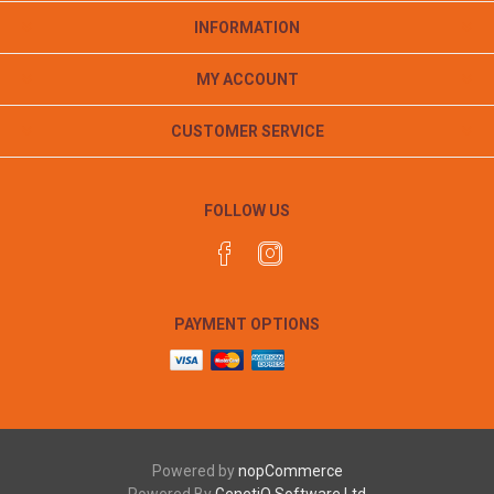
INFORMATION
MY ACCOUNT
CUSTOMER SERVICE
FOLLOW US
PAYMENT OPTIONS
Powered by
nopCommerce
Powered By
GenetiQ Software Ltd