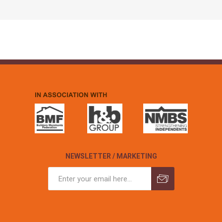
NEWSLETTER / MARKETING