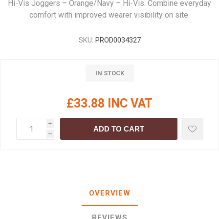
Hi-Vis Joggers – Orange/Navy – Hi-Vis. Combine everyday
comfort with improved wearer visibility on site.
SKU:
PROD0034327
IN STOCK
£33.88 INC VAT
i
ADD TO CART
h
OVERVIEW
REVIEWS