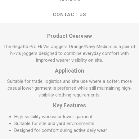
CONTACT US
Product Overview
The Regatta Pro Hi Vis Joggers Orange/Navy Medium is a pair of
hi-vis joggers designed to combine everyday comfort with
improved wearer visibility on site.
Application
Suitable for trade, logistics and site use where a softer, more
casual lower garment is preferred while still maintaining high-
visibility clothing requirements.
Key Features
High-visibility workwear lower garment
Suitable for site and yard environments
Designed for comfort during active daily wear