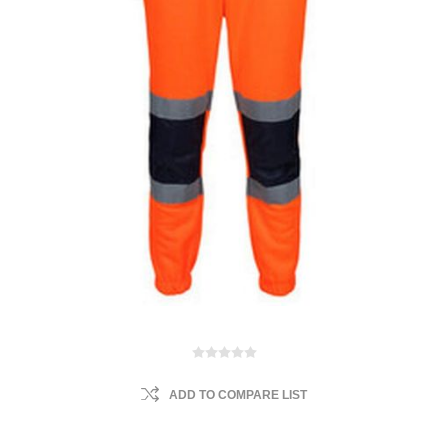
ADD TO COMPARE LIST