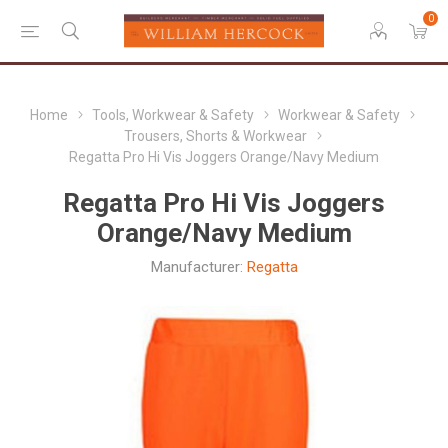
0
Home
Tools, Workwear & Safety
Workwear & Safety
Trousers, Shorts & Workwear
Regatta Pro Hi Vis Joggers Orange/Navy Medium
Regatta Pro Hi Vis Joggers
Orange/Navy Medium
Manufacturer:
Regatta