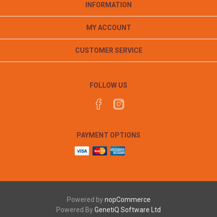
INFORMATION
MY ACCOUNT
CUSTOMER SERVICE
FOLLOW US
PAYMENT OPTIONS
Powered by
nopCommerce
Powered By
GenetiQ Software Ltd