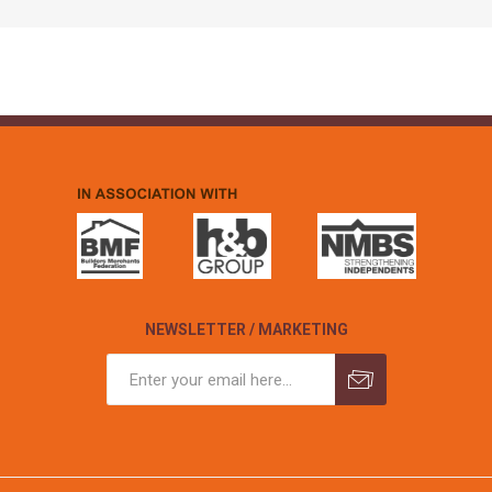
NEWSLETTER / MARKETING