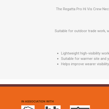
GEOTEXTIL
Steel Lintels
Plasterboard Fixing
The Regatta Pro Hi Vis Crew Neck
Geotextiles
Set Screws & Miscel
Weed Control Lands
Fixings
Fabric
Wall Plugs
Suitable for outdoor trade work, 
Lightweight high-visibility wo
Suitable for warmer site and 
Helps improve wearer visibility