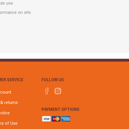
r
Warning Tapes
Sealants
ade use.
Decorative Concrete Walling
Building Silicones & Sealants
formance on site.
Edgings
Fire Rated Sealants
Natural Stone Walling
General Purpose Sealants
Steps, Copings & Pier Caps
Glazing & Frame Sealants
Putty
Roofing Sealants
Sealant Guns
ER SERVICE
FOLLOW US
ccount
 & returns
PAYMENT OPTIONS
notice
ns of Use