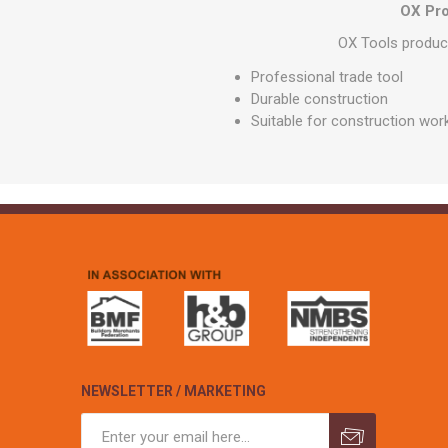
GEOTEXTIL
OX Pro
Steel Lintels
Plasterboard Fixing
Geotextiles
OX Tools product
Set Screws & Miscel
Weed Control Lands
Fixings
Professional trade tool
Fabric
Durable construction
Wall Plugs
Suitable for construction wor
NEWSLETTER / MARKETING