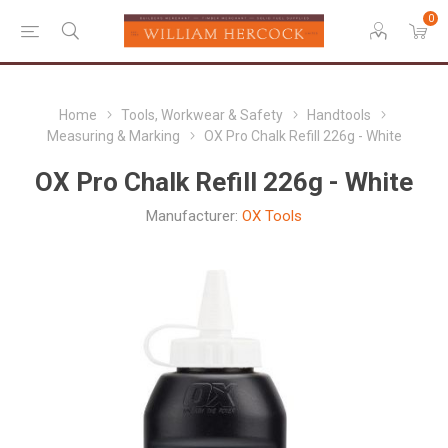
0
Home
Tools, Workwear & Safety
Handtools
Measuring & Marking
OX Pro Chalk Refill 226g - White
OX Pro Chalk Refill 226g - White
Manufacturer:
OX Tools