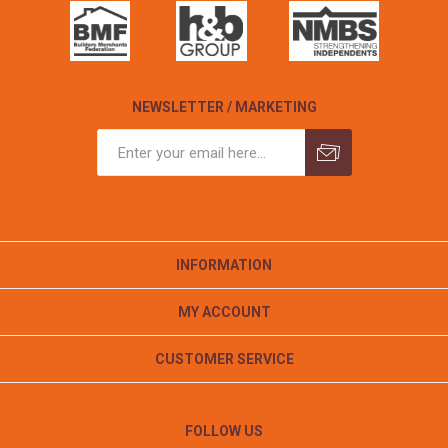
NEWSLETTER / MARKETING
INFORMATION
MY ACCOUNT
CUSTOMER SERVICE
FOLLOW US