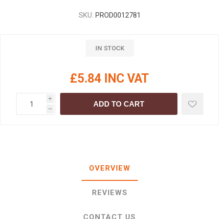
SKU:
PROD0012781
IN STOCK
£5.84 INC VAT
i
ADD TO CART
h
OVERVIEW
REVIEWS
CONTACT US