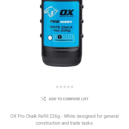
ADD TO COMPARE LIST
OX Pro Chalk Refill 226g - White designed for general
construction and trade tasks.