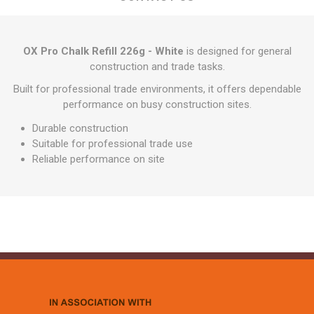
OX Pro Chalk Refill 226g - White
is designed for general
construction and trade tasks.
Built for professional trade environments, it offers dependable
performance on busy construction sites.
Durable construction
Suitable for professional trade use
Reliable performance on site