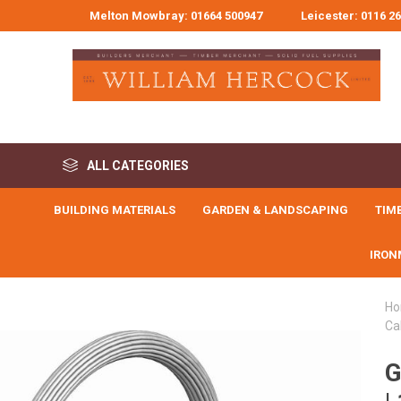
Melton Mowbray: 01664 500947
Leicester: 0116 2
ALL CATEGORIES
BUILDING MATERIALS
GARDEN & LANDSCAPING
TIM
Building Materials
IRON
Garden & Landscaping
Timber & Joinery
H
Ca
Civils & Drainage
FLOORING,
BUILDERS
METALWORK
CLADDING,
G
Tools, Workwear & Safety
BUCKETS, TUBS,
ABOVE GROU
BLOCK PAVI
CLEANING 
SOLID FUE
ADHESIVE
MOULDINGS
GUTTERING & DR
ACCESSORI
PREPERATI
Angles & Brackets
Decorative Block Pav
Builders Buckets, Bi
Adhesive Tapes