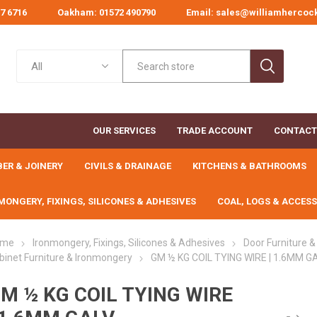
67 6716
Oakham: 01572 490790
Email: sales@williamhercoc
OUR SERVICES
TRADE ACCOUNT
CONTACT
BER & JOINERY
CIVILS & DRAINAGE
KITCHENS & BATHROOMS
MONGERY, FIXINGS, SILICONES & ADHESIVES
COAL, LOGS & ACCESS
ome
Ironmongery, Fixings, Silicones & Adhesives
Door Furniture 
binet Furniture & Ironmongery
GM ½ KG COIL TYING WIRE | 1.6MM G
PLANED TIMBER
BUILDING
SAWN CARCASSING
CEMENT &
SHEET M
DAMP
CHEMICALS
AGGREGATES
COU
M ½ KG COIL TYING WIRE
 BINS
ND
NG
&
L
S
BOLTS, NUTS, WASHERS
DECORATING TOOLS
COAL & SMOKELESS
CONTRACTOR &
AGRICULTURAL
DECORATIVE
CONCRETE & MASO
PAINTS & WOODCA
DECORATIVE PAVI
B.S. FLAG & KER
HANDTOOLS
Planed Softwood
Scaffold Boards
Chipboard 
MEMB
AINAGE
ES
ON
LANDSCAPING TOOLS
& THREADED BAR
AGGREGATES
DRAINAGE
FUELS
FIXINGS
Additives &
Timber
Bulk Bag Sand &
ing
ns &
Decorating Accessories
Decorative Concrete Pa
B.S Flags
Brooms & Hand Brushe
Emulsion Paints
Treated Reg'd &
MDF Sheet