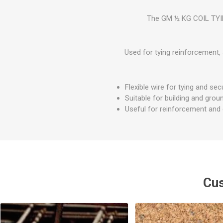
GEOTEXTIL
Steel Lintels
Plasterboard Fixing
The GM ½ KG COIL TYING
Geotextiles
Set Screws & Miscel
Weed Control Lands
Fixings
Fabric
Used for tying reinforcement, 
Wall Plugs
Flexible wire for tying and sec
Suitable for building and gro
Useful for reinforcement and g
Cus