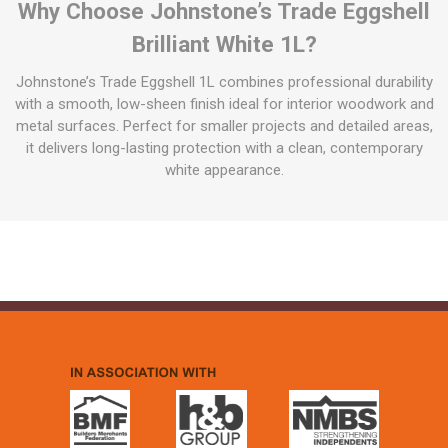
Why Choose Johnstone’s Trade Eggshell
Brilliant White 1L?
Johnstone’s Trade Eggshell 1L combines professional durability
with a smooth, low-sheen finish ideal for interior woodwork and
metal surfaces. Perfect for smaller projects and detailed areas,
it delivers long-lasting protection with a clean, contemporary
white appearance.