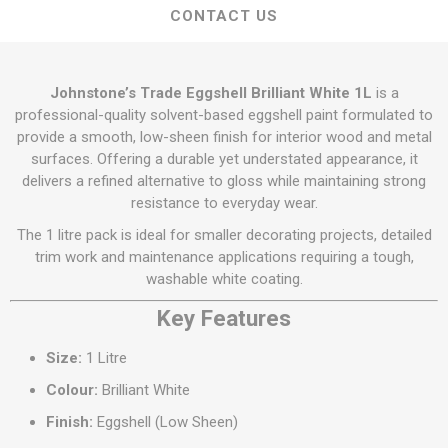
CONTACT US
Johnstone’s Trade Eggshell Brilliant White 1L
is a
professional-quality solvent-based eggshell paint formulated to
provide a smooth, low-sheen finish for interior wood and metal
surfaces. Offering a durable yet understated appearance, it
delivers a refined alternative to gloss while maintaining strong
resistance to everyday wear.
The 1 litre pack is ideal for smaller decorating projects, detailed
trim work and maintenance applications requiring a tough,
washable white coating.
Key Features
Size:
1 Litre
Colour:
Brilliant White
Finish:
Eggshell (Low Sheen)