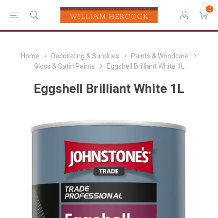
0
Home
Decorating & Sundries
Paints & Woodcare
Gloss & Satin Paints
Eggshell Brilliant White 1L
Eggshell Brilliant White 1L