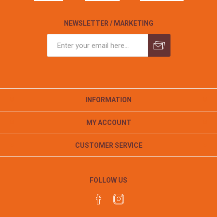
NEWSLETTER / MARKETING
INFORMATION
MY ACCOUNT
CUSTOMER SERVICE
FOLLOW US