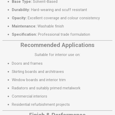
Base Type:
Solvent-Based
Durability:
Hard-wearing and scuff resistant
Opacity:
Excellent coverage and colour consistency
Maintenance:
Washable finish
Specification:
Professional trade formulation
Recommended Applications
Suitable for interior use on:
Doors and frames
Skirting boards and architraves
Window boards and interior trim
Radiators and suitably primed metalwork
Commercial interiors
Residential refurbishment projects