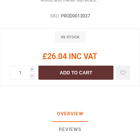
SKU:
PROD0013037
IN STOCK
£26.04 INC VAT
i
ADD TO CART
h
OVERVIEW
REVIEWS