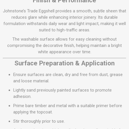
Finish & Performance
Johnstone’s Trade Eggshell provides a smooth, subtle sheen that
reduces glare while enhancing interior joinery. Its durable
formulation withstands daily wear and light impact, making it well
suited to high-traffic areas.
The washable surface allows for easy cleaning without
compromising the decorative finish, helping maintain a bright
white appearance over time.
Surface Preparation & Application
Ensure surfaces are clean, dry and free from dust, grease
and loose material.
Lightly sand previously painted surfaces to promote
adhesion.
Prime bare timber and metal with a suitable primer before
applying the topcoat.
Stir thoroughly prior to use.