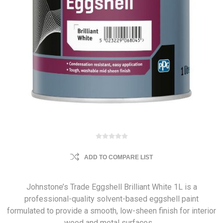
ADD TO COMPARE LIST
Johnstone’s Trade Eggshell Brilliant White 1L is a
professional-quality solvent-based eggshell paint
formulated to provide a smooth, low-sheen finish for interior
wood and metal surfaces.…