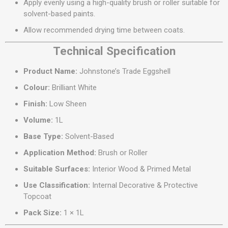
Apply evenly using a high-quality brush or roller suitable for
solvent-based paints.
Allow recommended drying time between coats.
Technical Specification
Product Name:
Johnstone’s Trade Eggshell
Colour:
Brilliant White
Finish:
Low Sheen
Volume:
1L
Base Type:
Solvent-Based
Application Method:
Brush or Roller
Suitable Surfaces:
Interior Wood & Primed Metal
Use Classification:
Internal Decorative & Protective
Topcoat
Pack Size:
1 × 1L