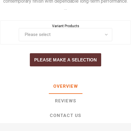
contemporary finish with dependable long-term performance.
…
Variant Products
PLEASE MAKE A SELECTION
OVERVIEW
REVIEWS
CONTACT US