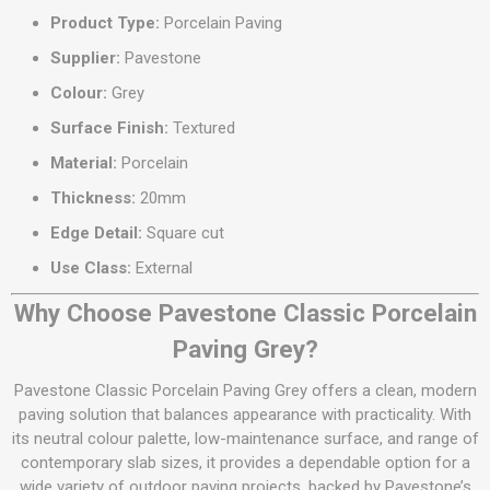
Product Type:
Porcelain Paving
Supplier:
Pavestone
Colour:
Grey
Surface Finish:
Textured
Material:
Porcelain
Thickness:
20mm
Edge Detail:
Square cut
Use Class:
External
Why Choose Pavestone Classic Porcelain
Paving Grey?
Pavestone Classic Porcelain Paving Grey offers a clean, modern
paving solution that balances appearance with practicality. With
its neutral colour palette, low-maintenance surface, and range of
contemporary slab sizes, it provides a dependable option for a
wide variety of outdoor paving projects, backed by Pavestone’s