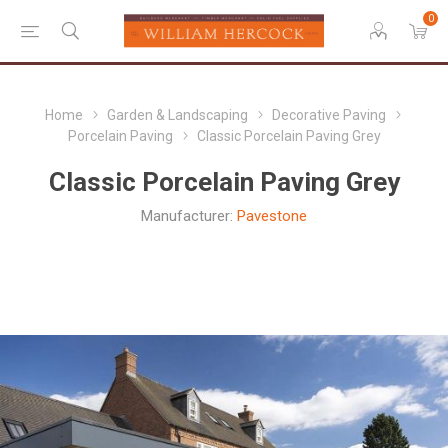
0
Home
Garden & Landscaping
Decorative Paving
Porcelain Paving
Classic Porcelain Paving Grey
Classic Porcelain Paving Grey
Manufacturer:
Pavestone