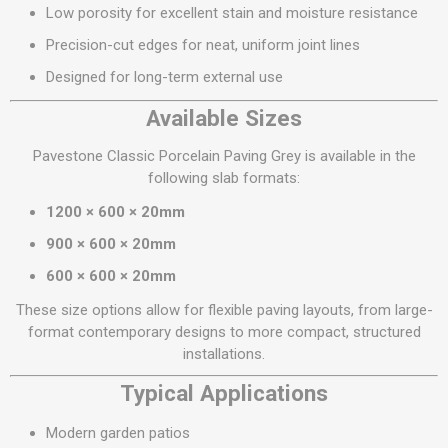
Low porosity for excellent stain and moisture resistance
Precision-cut edges for neat, uniform joint lines
Designed for long-term external use
Available Sizes
Pavestone Classic Porcelain Paving Grey is available in the
following slab formats:
1200 × 600 × 20mm
900 × 600 × 20mm
600 × 600 × 20mm
These size options allow for flexible paving layouts, from large-
format contemporary designs to more compact, structured
installations.
Typical Applications
Modern garden patios