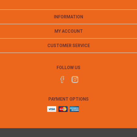
INFORMATION
MY ACCOUNT
CUSTOMER SERVICE
FOLLOW US
PAYMENT OPTIONS