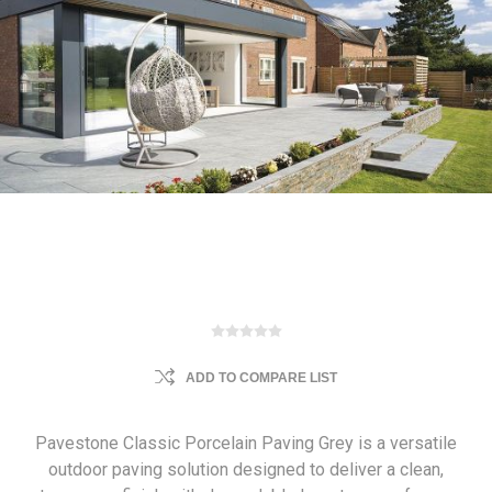
ADD TO COMPARE LIST
Pavestone Classic Porcelain Paving Grey is a versatile
outdoor paving solution designed to deliver a clean,