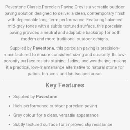
Pavestone Classic Porcelain Paving Grey is a versatile outdoor
paving solution designed to deliver a clean, contemporary finish
with dependable long-term performance. Featuring balanced
mid-grey tones with a subtle textured surface, this porcelain
paving provides a neutral and adaptable backdrop for both
modern and more traditional outdoor designs.
Supplied by
Pavestone
, this porcelain paving is precision-
manufactured to ensure consistent sizing and durability. Its low-
porosity surface resists staining, fading, and weathering, making
it a practical, low-maintenance alternative to natural stone for
patios, terraces, and landscaped areas.
Key Features
Supplied by
Pavestone
High-performance outdoor porcelain paving
Grey colour for a clean, versatile appearance
Subtly textured surface for improved slip resistance