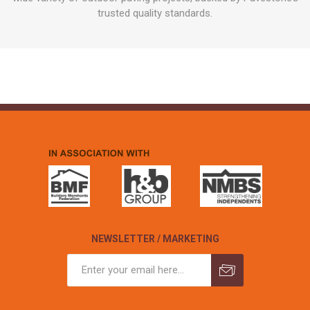
trusted quality standards.
NEWSLETTER / MARKETING