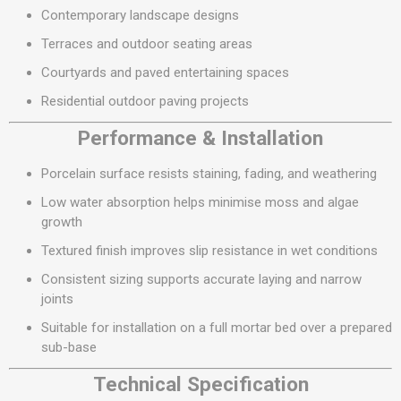
Contemporary landscape designs
Terraces and outdoor seating areas
Courtyards and paved entertaining spaces
Residential outdoor paving projects
Performance & Installation
Porcelain surface resists staining, fading, and weathering
Low water absorption helps minimise moss and algae
growth
Textured finish improves slip resistance in wet conditions
Consistent sizing supports accurate laying and narrow
joints
Suitable for installation on a full mortar bed over a prepared
sub-base
Technical Specification