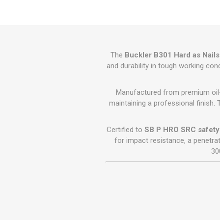
GEOTEXTIL
Steel Lintels
Plasterboard Fixing
Geotextiles
Set Screws & Miscel
Weed Control Lands
Fixings
Fabric
Wall Plugs
The
Buckler B301 Hard as Nails
and durability in tough working con
Manufactured from premium oil-t
maintaining a professional finish. 
Certified to
SB P HRO SRC safety
for impact resistance, a penetra
30