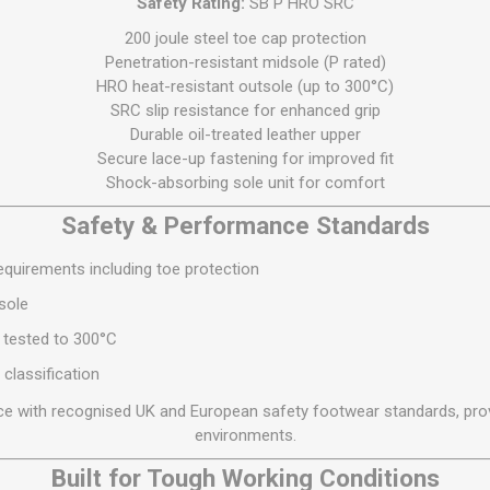
Safety Rating:
SB P HRO SRC
S
BRICKS,BLOCKS &
ELECTRICAL
FLOORBEAMS
200 joule steel toe cap protection
Electrical Fittings
Penetration-resistant midsole (P rated)
Concrete Blocks
HRO heat-resistant outsole (up to 300°C)
ng
Concrete Floorbeams
SRC slip resistance for enhanced grip
Durable oil-treated leather upper
Engineering Bricks
Secure lace-up fastening for improved fit
Expansion Joints
Shock-absorbing sole unit for comfort
Facing Bricks
Safety & Performance Standards
Lightweight Blocks
quirements including toe protection
Medium Density
Blocks
sole
Reclaimed Bricks
 tested to 300°C
View All
 classification
e with recognised UK and European safety footwear standards, prov
environments.
Built for Tough Working Conditions