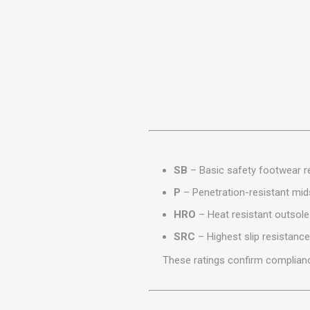
MISCELLANEOU
BUILDING
PRODUCTS
Miscellaneous Buildi
SB
– Basic safety footwear re
P
– Penetration-resistant mid
HRO
– Heat resistant outsole
SRC
– Highest slip resistance
These ratings confirm complianc