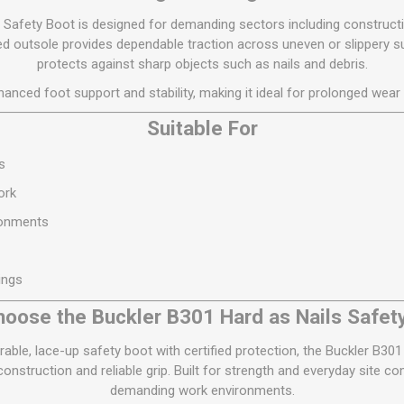
 Safety Boot is designed for demanding sectors including constructi
ged outsole provides dependable traction across uneven or slippery su
protects against sharp objects such as nails and debris.
anced foot support and stability, making it ideal for prolonged wear 
Suitable For
s
ork
ronments
ings
oose the Buckler B301 Hard as Nails Safet
rable, lace-up safety boot with certified protection, the Buckler B30
nstruction and reliable grip. Built for strength and everyday site co
demanding work environments.