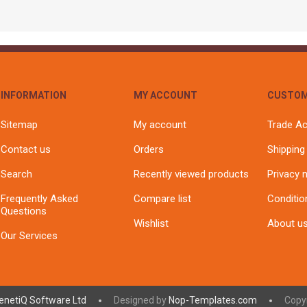
INFORMATION
MY ACCOUNT
CUSTOM
Sitemap
My account
Trade A
Contact us
Orders
Shipping
Search
Recently viewed products
Privacy 
Frequently Asked
Compare list
Conditio
Questions
Wishlist
About u
Our Services
enetiQ Software Ltd
Designed by
Nop-Templates.com
Copyr