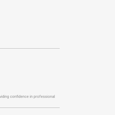
iding confidence in professional