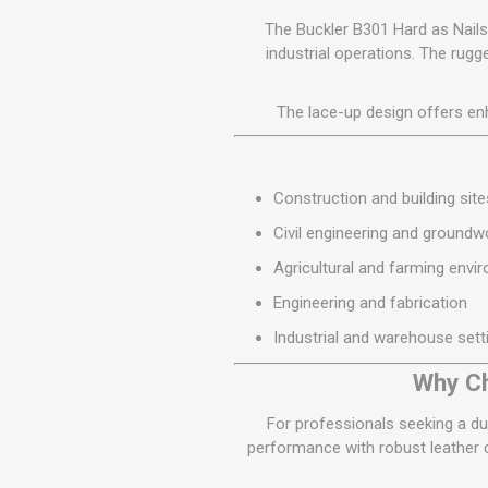
The Buckler B301 Hard as Nails
industrial operations. The rug
The lace-up design offers enh
Construction and building site
Civil engineering and groundw
Agricultural and farming envi
Engineering and fabrication
Industrial and warehouse sett
Why Ch
For professionals seeking a du
performance with robust leather co