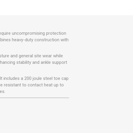
r
Warning Tapes
Sealants
Decorative Concrete Walling
Building Silicones & Sealants
Edgings
Fire Rated Sealants
Natural Stone Walling
General Purpose Sealants
require uncompromising protection
Steps, Copings & Pier Caps
ombines heavy-duty construction with
Glazing & Frame Sealants
Putty
ture and general site wear while
Roofing Sealants
nhancing stability and ankle support
Sealant Guns
t includes a 200 joule steel toe cap
e resistant to contact heat up to
es.