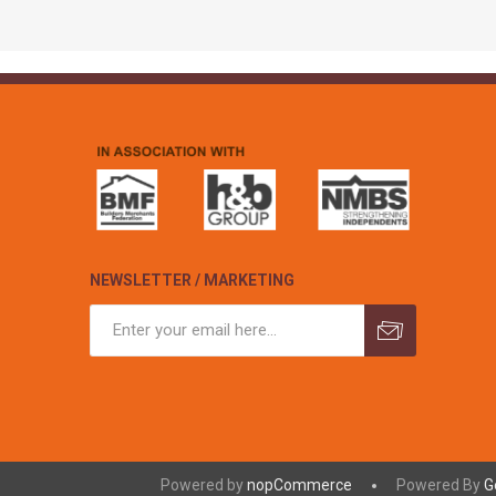
NEWSLETTER / MARKETING
Powered by
nopCommerce
Powered By
G