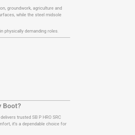
on, groundwork, agriculture and
rfaces, while the steel midsole
in physically demanding roles.
y Boot?
1 delivers trusted SB P HRO SRC
mfort, it’s a dependable choice for