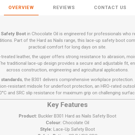
Flat Roof GRP
Wall & Floo
ES
Plasterboard
Ventilation
New Sleepers
Clout Nails
Bulk Bag Soil & Bark
Drywall Screws
OVERVIEW
REVIEWS
CONTACT US
Lead, Flashing, Valleys,
Plastering Beads &
Soffit
laneous
Reclaimed Sleepers
Copper & Alloy Nails
Loose Soil & Bark
Timber Drive Screws &
Mesh
cape
Decking Screws
Roof Repair &
Lost Head Nails
Pre Packed Soil & Bark
Plastering Tapes &
Maintenance
Wood Screws
 Safety Boot
in Chocolate Oil is engineered for professionals who 
Adhesives
Masonry Nails
Roof Sheets
ditions. Part of the Hard as Nails range, this lace-up safety boot c
Specialist Plasterboard
Nail Gun Gas & Nails
practical comfort for long days on site.
Roof Tiles & Slates
Tile Back Boards
Oval Nails
reated leather, the upper offers strong resistance to abrasion, mois
Roof Windows &
The traditional lace-up design provides a secure and adjustable fit, e
Accessories
Panel Pins
across construction, engineering and agricultural applications.
Roofing Felt &
View All
 standards
, the B301 delivers comprehensive workplace protection. I
Adhesive
tion-resistant midsole for underfoot protection, an HRO-rated outsol
View All
0°C and SRC slip resistance for maximum grip on challenging surfac
Key Features
Product:
Buckler B301 Hard as Nails Safety Boot
Colour:
Chocolate Oil
Style:
Lace-Up Safety Boot