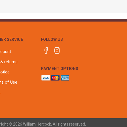
ER SERVICE
FOLLOW US
ccount
 & returns
PAYMENT OPTIONS
notice
ns of Use
s
ight © 2026 William Hercock. All rights reserved.