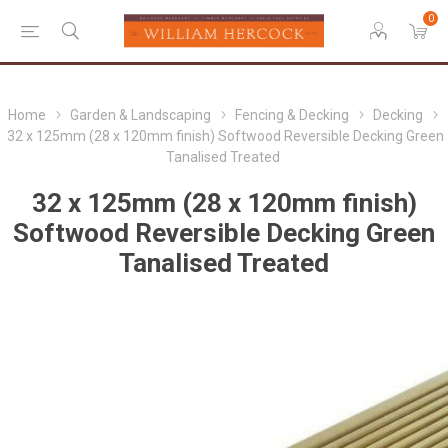
0
Home
Garden & Landscaping
Fencing & Decking
Decking
32 x 125mm (28 x 120mm finish) Softwood Reversible Decking Green
Tanalised Treated
32 x 125mm (28 x 120mm finish)
Softwood Reversible Decking Green
Tanalised Treated