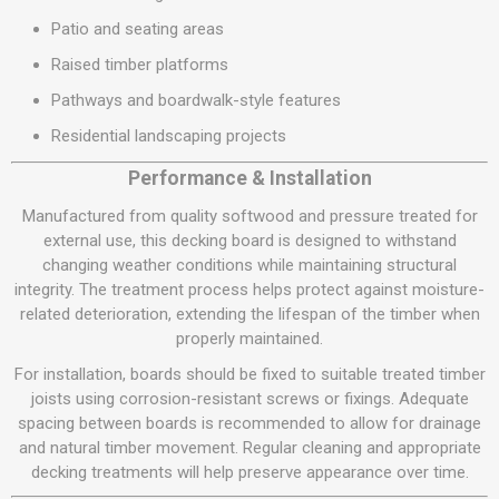
Patio and seating areas
Raised timber platforms
Pathways and boardwalk-style features
Residential landscaping projects
Performance & Installation
Manufactured from quality softwood and pressure treated for
external use, this decking board is designed to withstand
changing weather conditions while maintaining structural
integrity. The treatment process helps protect against moisture-
related deterioration, extending the lifespan of the timber when
properly maintained.
For installation, boards should be fixed to suitable treated timber
joists using corrosion-resistant screws or fixings. Adequate
spacing between boards is recommended to allow for drainage
and natural timber movement. Regular cleaning and appropriate
decking treatments will help preserve appearance over time.