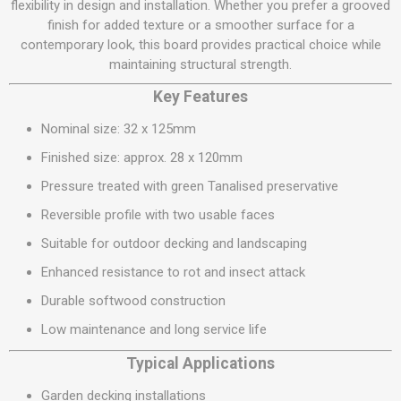
flexibility in design and installation. Whether you prefer a grooved
finish for added texture or a smoother surface for a
contemporary look, this board provides practical choice while
maintaining structural strength.
Key Features
Nominal size: 32 x 125mm
Finished size: approx. 28 x 120mm
Pressure treated with green Tanalised preservative
Reversible profile with two usable faces
Suitable for outdoor decking and landscaping
Enhanced resistance to rot and insect attack
Durable softwood construction
Low maintenance and long service life
Typical Applications
Garden decking installations