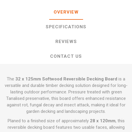
OVERVIEW
SPECIFICATIONS
REVIEWS
CONTACT US
The
32 x 125mm Softwood Reversible Decking Board
is a
versatile and durable timber decking solution designed for long-
lasting outdoor performance. Pressure treated with green
Tanalised preservative, this board offers enhanced resistance
against rot, fungal decay and insect attack, making it ideal for
garden decking and landscaping projects.
Planed to a finished size of approximately
28 x 120mm
, this
reversible decking board features two usable faces, allowing