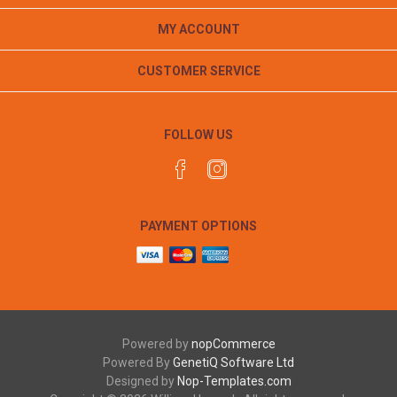
MY ACCOUNT
CUSTOMER SERVICE
FOLLOW US
PAYMENT OPTIONS
Powered by
nopCommerce
Powered By
GenetiQ Software Ltd
Designed by
Nop-Templates.com