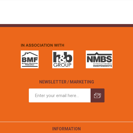
NEWSLETTER / MARKETING
INFORMATION