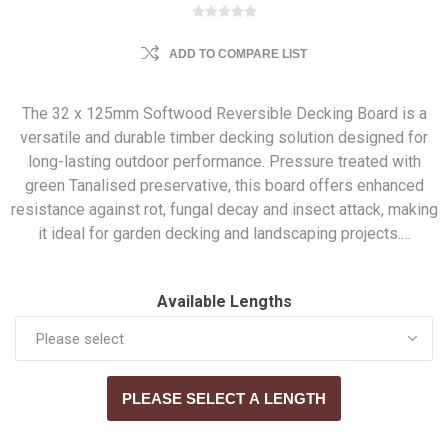
ADD TO COMPARE LIST
The 32 x 125mm Softwood Reversible Decking Board is a
versatile and durable timber decking solution designed for
long-lasting outdoor performance. Pressure treated with
green Tanalised preservative, this board offers enhanced
resistance against rot, fungal decay and insect attack, making
it ideal for garden decking and landscaping projects.…
Available Lengths
PLEASE SELECT A LENGTH