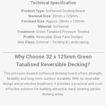
Technical Specification
Product Type:
Softwood Decking Board
Nominal Size:
32mm x 125mm
Finished Size:
Approx. 28mm x 120mm
Material:
Softwood
Treatment:
Green Tanalised Pressure Treated
Profile:
Reversible (Dual-Face Design)
Use Class:
External – Decking & Landscaping
Why Choose 32 x 125mm Green
Tanalised Reversible Decking?
This pressure-treated softwood decking board offers strength,
flexibility and long-term outdoor durability. With its reversible
design and protective treatment, it provides a practical and cost-
effective solution for building attractive, hard-wearing garden
decking areas.