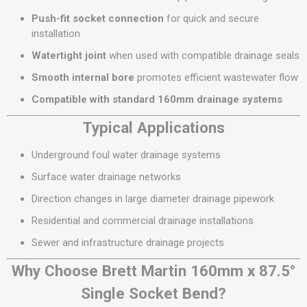
Push-fit socket connection
for quick and secure
installation
Watertight joint
when used with compatible drainage seals
Smooth internal bore
promotes efficient wastewater flow
Compatible with standard 160mm drainage systems
Typical Applications
Underground foul water drainage systems
Surface water drainage networks
Direction changes in large diameter drainage pipework
Residential and commercial drainage installations
Sewer and infrastructure drainage projects
Why Choose Brett Martin 160mm x 87.5°
Single Socket Bend?