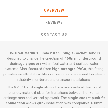
OVERVIEW
REVIEWS
CONTACT US
The
Brett Martin 160mm x 87.5° Single Socket Bend
is
designed to change the direction of
160mm underground
drainage pipework
within foul water and surface water
systems. Manufactured from
high-strength PVCu
, this fitting
provides excellent durability, corrosion resistance and long-term
reliability in underground drainage installations.
The
87.5° bend angle
allows for a near-vertical directional
change, making it ideal for transitions between horizontal
drainage runs and vertical pipework. The
single socket push-fit
connection
allows quick installation with compatible 160mm