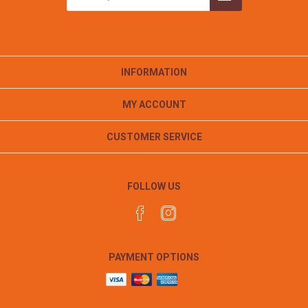
INFORMATION
MY ACCOUNT
CUSTOMER SERVICE
FOLLOW US
PAYMENT OPTIONS