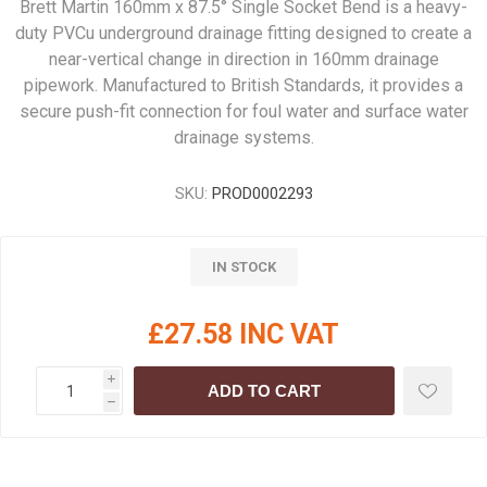
Brett Martin 160mm x 87.5° Single Socket Bend is a heavy-
duty PVCu underground drainage fitting designed to create a
near-vertical change in direction in 160mm drainage
pipework. Manufactured to British Standards, it provides a
secure push-fit connection for foul water and surface water
drainage systems.
SKU:
PROD0002293
IN STOCK
£27.58 INC VAT
i
ADD TO CART
h