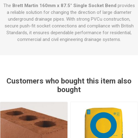
The
Brett Martin 160mm x 87.5° Single Socket Bend
provides
a reliable solution for changing the direction of large diameter
underground drainage pipes. With strong PVCu construction,
secure push-fit socket connections and compliance with British
Standards, it ensures dependable performance for residential,
commercial and civil engineering drainage systems.
Customers who bought this item also
bought