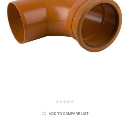
ADD TO COMPARE LIST