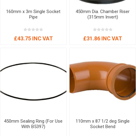
160mm x 3m Single Socket
450mm Dia. Chamber Riser
Pipe
(315mm Invert)
£43.75 INC VAT
£31.86 INC VAT
450mm Sealing Ring (For Use
110mm x 87 1/2 deg Single
With B5397)
Socket Bend