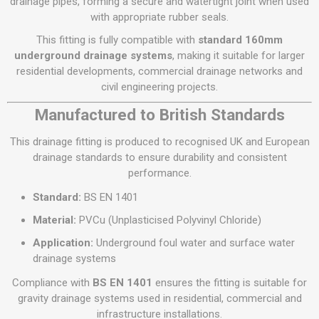
drainage pipes, forming a secure and watertight joint when used
with appropriate rubber seals.
This fitting is fully compatible with
standard 160mm
underground drainage systems
, making it suitable for larger
residential developments, commercial drainage networks and
civil engineering projects.
Manufactured to British Standards
This drainage fitting is produced to recognised UK and European
drainage standards to ensure durability and consistent
performance.
Standard:
BS EN 1401
Material:
PVCu (Unplasticised Polyvinyl Chloride)
Application:
Underground foul water and surface water
drainage systems
Compliance with
BS EN 1401
ensures the fitting is suitable for
gravity drainage systems used in residential, commercial and
infrastructure installations.