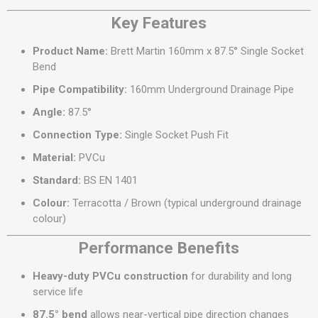
Key Features
Product Name:
Brett Martin 160mm x 87.5° Single Socket
Bend
Pipe Compatibility:
160mm Underground Drainage Pipe
Angle:
87.5°
Connection Type:
Single Socket Push Fit
Material:
PVCu
Standard:
BS EN 1401
Colour:
Terracotta / Brown (typical underground drainage
colour)
Performance Benefits
Heavy-duty PVCu construction
for durability and long
service life
87.5° bend
allows near-vertical pipe direction changes