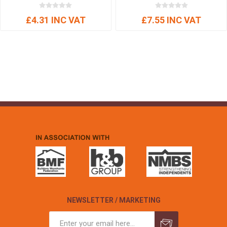
£4.31 INC VAT
£7.55 INC VAT
NEWSLETTER / MARKETING