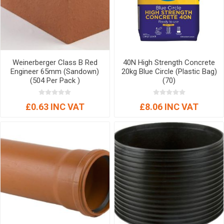
Weinerberger Class B Red
40N High Strength Concrete
Engineer 65mm (Sandown)
20kg Blue Circle (Plastic Bag)
(504 Per Pack )
(70)
£0.63 INC VAT
£8.06 INC VAT