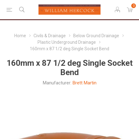
0
Home
Civils & Drainage
Below Ground Drainage
Plastic Underground Drainage
160mm x 87 1/2 deg Single Socket Bend
160mm x 87 1/2 deg Single Socket
Bend
Manufacturer:
Brett Martin