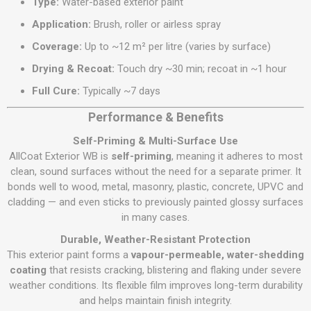
Type:
Water-based exterior paint
Application:
Brush, roller or airless spray
Coverage:
Up to ~12 m² per litre (varies by surface)
Drying & Recoat:
Touch dry ~30 min; recoat in ~1 hour
Full Cure:
Typically ~7 days
Performance & Benefits
Self-Priming & Multi-Surface Use
AllCoat Exterior WB is
self-priming
, meaning it adheres to most
clean, sound surfaces without the need for a separate primer. It
bonds well to wood, metal, masonry, plastic, concrete, UPVC and
cladding — and even sticks to previously painted glossy surfaces
in many cases.
Durable, Weather-Resistant Protection
This exterior paint forms a
vapour-permeable, water-shedding
coating
that resists cracking, blistering and flaking under severe
weather conditions. Its flexible film improves long-term durability
and helps maintain finish integrity.