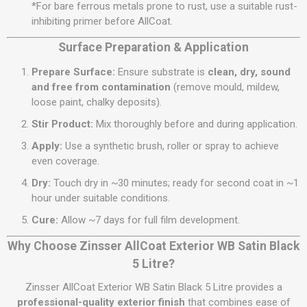
*For bare ferrous metals prone to rust, use a suitable rust-
inhibiting primer before AllCoat.
Surface Preparation & Application
Prepare Surface:
Ensure substrate is
clean, dry, sound
and free from contamination
(remove mould, mildew,
loose paint, chalky deposits).
Stir Product:
Mix thoroughly before and during application.
Apply:
Use a synthetic brush, roller or spray to achieve
even coverage.
Dry:
Touch dry in ~30 minutes; ready for second coat in ~1
hour under suitable conditions.
Cure:
Allow ~7 days for full film development.
Why Choose Zinsser AllCoat Exterior WB Satin Black
5 Litre?
Zinsser AllCoat Exterior WB Satin Black 5 Litre provides a
professional-quality exterior finish
that combines ease of