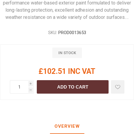
performance water-based exterior paint formulated to deliver
long-lasting protection, excellent adhesion and outstanding
weather resistance on a wide variety of outdoor surfaces.…
SKU:
PROD0013653
IN STOCK
£102.51 INC VAT
i
ADD TO CART
h
OVERVIEW