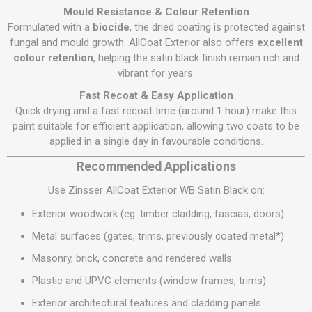
Mould Resistance & Colour Retention
Formulated with a
biocide
, the dried coating is protected against
fungal and mould growth. AllCoat Exterior also offers
excellent
colour retention
, helping the satin black finish remain rich and
vibrant for years.
Fast Recoat & Easy Application
Quick drying and a fast recoat time (around 1 hour) make this
paint suitable for efficient application, allowing two coats to be
applied in a single day in favourable conditions.
Recommended Applications
Use Zinsser AllCoat Exterior WB Satin Black on:
Exterior woodwork (eg. timber cladding, fascias, doors)
Metal surfaces (gates, trims, previously coated metal*)
Masonry, brick, concrete and rendered walls
Plastic and UPVC elements (window frames, trims)
Exterior architectural features and cladding panels