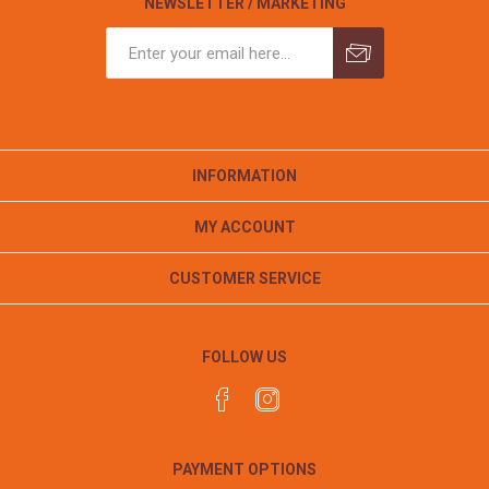
NEWSLETTER / MARKETING
INFORMATION
MY ACCOUNT
CUSTOMER SERVICE
FOLLOW US
PAYMENT OPTIONS