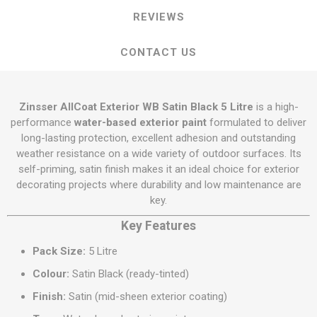
REVIEWS
CONTACT US
Zinsser AllCoat Exterior WB Satin Black 5 Litre
is a high-
performance
water-based exterior paint
formulated to deliver
long-lasting protection, excellent adhesion and outstanding
weather resistance on a wide variety of outdoor surfaces. Its
self-priming, satin finish makes it an ideal choice for exterior
decorating projects where durability and low maintenance are
key.
Key Features
Pack Size:
5 Litre
Colour:
Satin Black (ready-tinted)
Finish:
Satin (mid-sheen exterior coating)