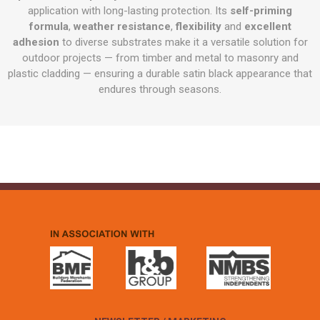
application with long-lasting protection. Its
self-priming
formula
,
weather resistance
,
flexibility
and
excellent
adhesion
to diverse substrates make it a versatile solution for
outdoor projects — from timber and metal to masonry and
plastic cladding — ensuring a durable satin black appearance that
endures through seasons.