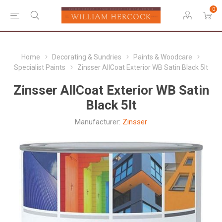
0
Home
Decorating & Sundries
Paints & Woodcare
Specialist Paints
Zinsser AllCoat Exterior WB Satin Black 5lt
Zinsser AllCoat Exterior WB Satin
Black 5lt
Manufacturer:
Zinsser