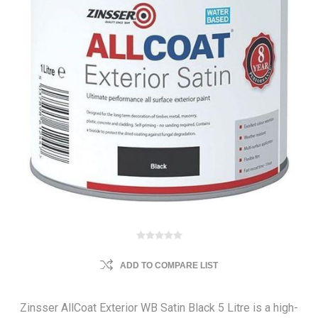
ADD TO COMPARE LIST
Zinsser AllCoat Exterior WB Satin Black 5 Litre is a high-