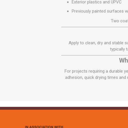
Exterior plastics and UPVC
Previously painted surfaces 
Two coat
Apply to clean, dry and stable s
typically
Wh
For projects requiring a durable y
adhesion, quick drying times and m