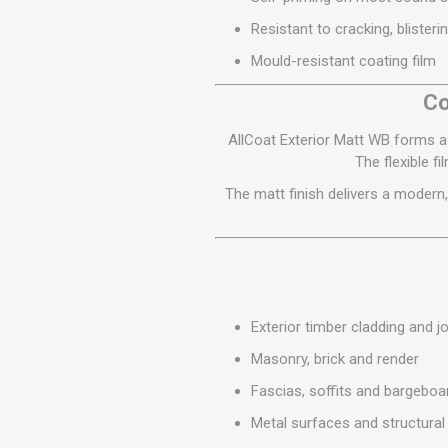
MISCELLANEOU
Resistant to cracking, blisteri
BUILDING
PRODUCTS
Mould-resistant coating film
Miscellaneous Buildi
Co
AllCoat Exterior Matt WB forms a 
The flexible f
The matt finish delivers a modern,
Exterior timber cladding and j
Masonry, brick and render
Fascias, soffits and bargeboa
Metal surfaces and structural