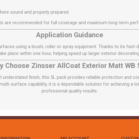
where sound and properly prepared
s are recommended for full coverage and maximum long-term per
Application Guidance
urfaces using a brush, roller or spray equipment. Thanks to its fast-
 take place within one hour, helping speed up larger exterior decorating
y Choose Zinsser AllCoat Exterior Matt WB 
et understated finish, this 5L pack provides reliable protection and c
ulti-surface capability, it is a dependable solution for achieving a lon
professional quality results.
INFORMATION
MY ACCOUNT
CUSTOM