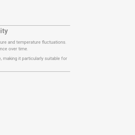
ity
ture and temperature fluctuations.
ance over time.
making it particularly suitable for