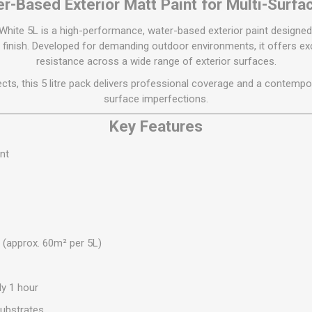
Flat Roof GRP
Wall & Floo
r-Based Exterior Matt Paint for Multi-Surfa
ES
Plasterboard
Ventilation
New Sleepers
Clout Nails
Bulk Bag Soil & Bark
Drywall Screws
Lead, Flashing, Valleys,
White 5L is a high-performance, water-based exterior paint designed 
Plastering Beads &
Soffit
laneous
Reclaimed Sleepers
Copper & Alloy Nails
Loose Soil & Bark
Timber Drive Screws &
Mesh
finish. Developed for demanding outdoor environments, it offers e
cape
Decking Screws
Roof Repair &
Lost Head Nails
Pre Packed Soil & Bark
resistance across a wide range of exterior surfaces.
Plastering Tapes &
Maintenance
Wood Screws
Adhesives
Masonry Nails
jects, this 5 litre pack delivers professional coverage and a contempor
Roof Sheets
surface imperfections.
Specialist Plasterboard
Nail Gun Gas & Nails
Roof Tiles & Slates
Key Features
Tile Back Boards
Oval Nails
Roof Windows &
Accessories
Panel Pins
nt
Roofing Felt &
View All
Adhesive
View All
e (approx. 60m² per 5L)
ly 1 hour
ubstrates