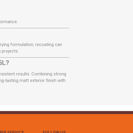
formance.
drying formulation, recoating can
 projects.
5L?
onsistent results. Combining strong
g-lasting matt exterior finish with
ER SERVICE
FOLLOW US