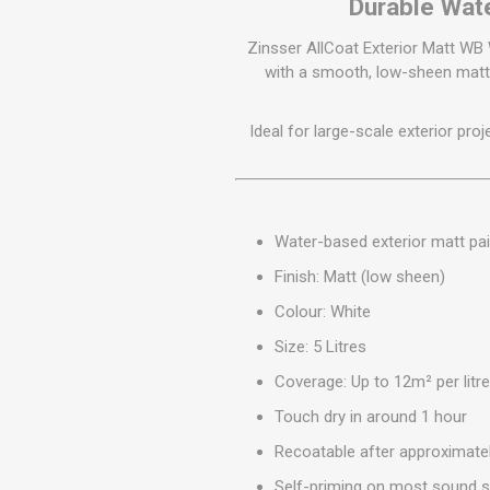
Durable Wate
GEOTEXTIL
Steel Lintels
Plasterboard Fixing
Geotextiles
Zinsser AllCoat Exterior Matt WB 
Set Screws & Miscel
with a smooth, low-sheen matt 
Weed Control Lands
Fixings
Fabric
Wall Plugs
Ideal for large-scale exterior pro
Water-based exterior matt pai
Finish: Matt (low sheen)
Colour: White
Size: 5 Litres
Coverage: Up to 12m² per litr
Touch dry in around 1 hour
Recoatable after approximate
Self-priming on most sound s