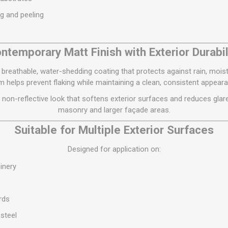
S
BRICKS,BLOCKS &
ELECTRICAL
ng and peeling
FLOORBEAMS
Electrical Fittings
Concrete Blocks
ng
ntemporary Matt Finish with Exterior Durabil
Concrete Floorbeams
Engineering Bricks
breathable, water-shedding coating that protects against rain, mois
ilm helps prevent flaking while maintaining a clean, consistent appear
Expansion Joints
 non-reflective look that softens exterior surfaces and reduces glare, 
Facing Bricks
masonry and larger façade areas.
Lightweight Blocks
Suitable for Multiple Exterior Surfaces
Medium Density
Blocks
Designed for application on:
Reclaimed Bricks
oinery
View All
rds
 steel