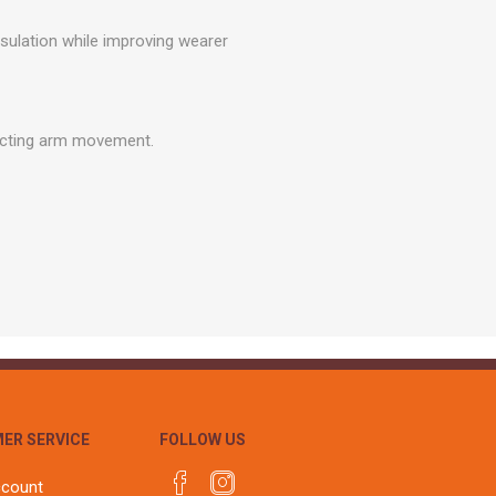
r
Warning Tapes
Sealants
Decorative Concrete Walling
sulation while improving wearer
Building Silicones & Sealants
Edgings
Fire Rated Sealants
Natural Stone Walling
General Purpose Sealants
Steps, Copings & Pier Caps
ricting arm movement.
Glazing & Frame Sealants
Putty
Roofing Sealants
Sealant Guns
ER SERVICE
FOLLOW US
ccount