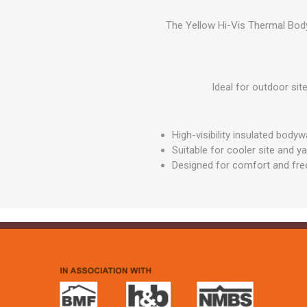
GEOTEXTIL
Steel Lintels
Plasterboard Fixing
The Yellow Hi-Vis Thermal Body
Geotextiles
Set Screws & Miscel
Weed Control Lands
Fixings
Fabric
Wall Plugs
Ideal for outdoor si
High-visibility insulated body
Suitable for cooler site and y
Designed for comfort and f