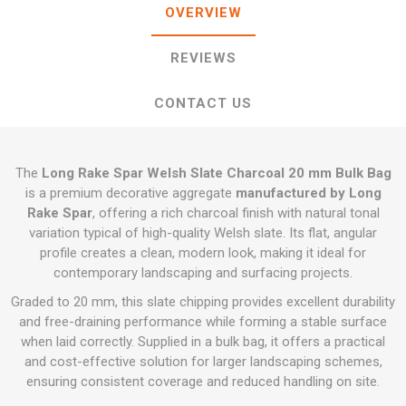
OVERVIEW
REVIEWS
CONTACT US
The
Long Rake Spar Welsh Slate Charcoal 20 mm Bulk Bag
is a premium decorative aggregate
manufactured by Long
Rake Spar
, offering a rich charcoal finish with natural tonal
variation typical of high-quality Welsh slate. Its flat, angular
profile creates a clean, modern look, making it ideal for
contemporary landscaping and surfacing projects.
Graded to 20 mm, this slate chipping provides excellent durability
and free-draining performance while forming a stable surface
when laid correctly. Supplied in a bulk bag, it offers a practical
and cost-effective solution for larger landscaping schemes,
ensuring consistent coverage and reduced handling on site.