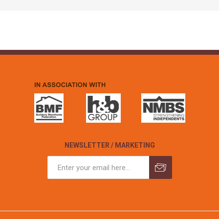
NEWSLETTER / MARKETING