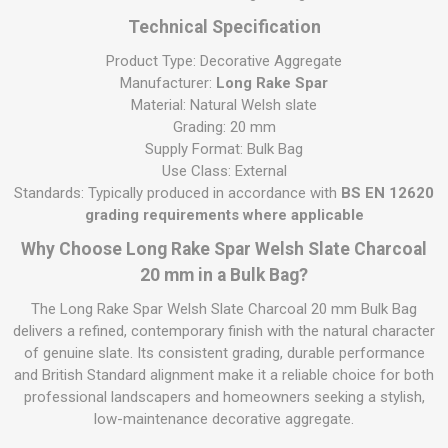
Technical Specification
Product Type: Decorative Aggregate
Manufacturer:
Long Rake Spar
Material: Natural Welsh slate
Grading: 20 mm
Supply Format: Bulk Bag
Use Class: External
Standards: Typically produced in accordance with
BS EN 12620
grading requirements where applicable
Why Choose Long Rake Spar Welsh Slate Charcoal
20 mm in a Bulk Bag?
The Long Rake Spar Welsh Slate Charcoal 20 mm Bulk Bag
delivers a refined, contemporary finish with the natural character
of genuine slate. Its consistent grading, durable performance
and British Standard alignment make it a reliable choice for both
professional landscapers and homeowners seeking a stylish,
low-maintenance decorative aggregate.