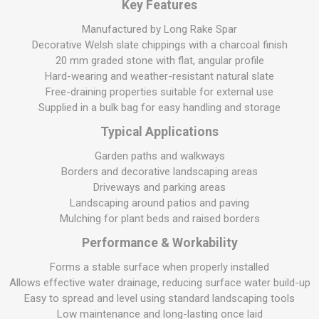
Key Features
Manufactured by Long Rake Spar
Decorative Welsh slate chippings with a charcoal finish
20 mm graded stone with flat, angular profile
Hard-wearing and weather-resistant natural slate
Free-draining properties suitable for external use
Supplied in a bulk bag for easy handling and storage
Typical Applications
Garden paths and walkways
Borders and decorative landscaping areas
Driveways and parking areas
Landscaping around patios and paving
Mulching for plant beds and raised borders
Performance & Workability
Forms a stable surface when properly installed
Allows effective water drainage, reducing surface water build-up
Easy to spread and level using standard landscaping tools
Low maintenance and long-lasting once laid