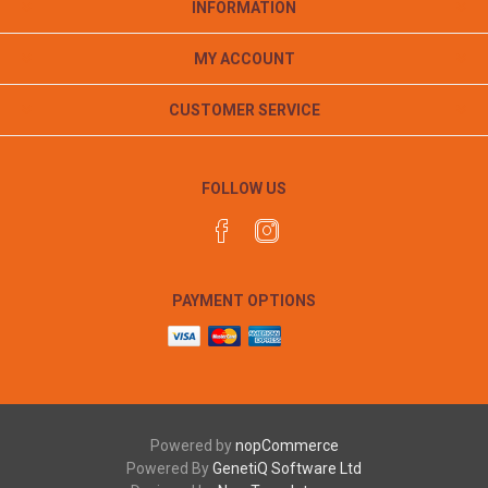
INFORMATION
MY ACCOUNT
CUSTOMER SERVICE
FOLLOW US
PAYMENT OPTIONS
Powered by
nopCommerce
Powered By
GenetiQ Software Ltd