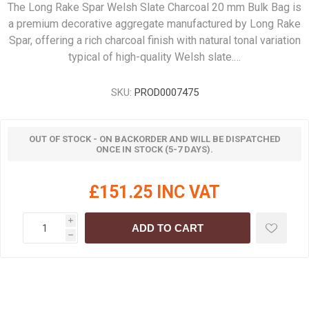
The Long Rake Spar Welsh Slate Charcoal 20 mm Bulk Bag is
a premium decorative aggregate manufactured by Long Rake
Spar, offering a rich charcoal finish with natural tonal variation
typical of high-quality Welsh slate.…
SKU:
PROD0007475
OUT OF STOCK - ON BACKORDER AND WILL BE DISPATCHED
ONCE IN STOCK (5-7 DAYS).
£151.25 INC VAT
i
ADD TO CART
h