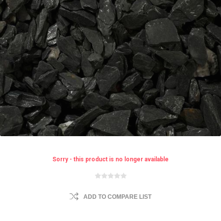
Sorry - this product is no longer available
ADD TO COMPARE LIST