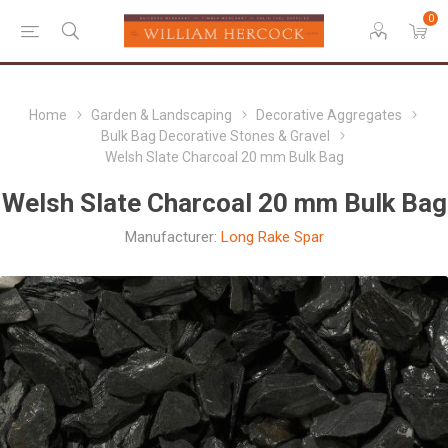
0
Home
Garden & Landscaping
Decorative Aggregates
Bulk Bag Decorative Stones & Gravel
Welsh Slate Charcoal 20 mm Bulk Bag
Welsh Slate Charcoal 20 mm Bulk Bag
Manufacturer:
Long Rake Spar