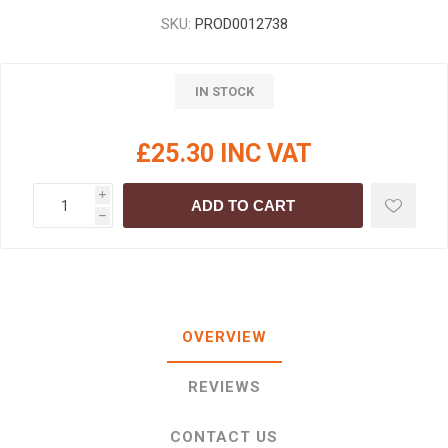
SKU:
PROD0012738
IN STOCK
£25.30 INC VAT
i
ADD TO CART
h
OVERVIEW
REVIEWS
CONTACT US