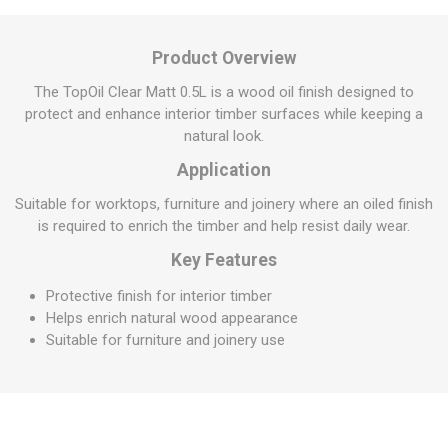
Product Overview
The TopOil Clear Matt 0.5L is a wood oil finish designed to
protect and enhance interior timber surfaces while keeping a
natural look.
Application
Suitable for worktops, furniture and joinery where an oiled finish
is required to enrich the timber and help resist daily wear.
Key Features
Protective finish for interior timber
Helps enrich natural wood appearance
Suitable for furniture and joinery use