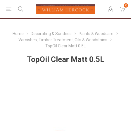
0
Home
Decorating & Sundries
Paints & Woodcare
Varnishes, Timber Treatment, Oils & Woodstains
TopOil Clear Matt 0.5L
TopOil Clear Matt 0.5L