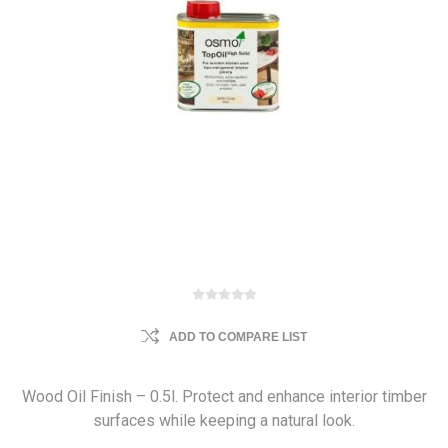
ADD TO COMPARE LIST
Wood Oil Finish – 0.5l. Protect and enhance interior timber
surfaces while keeping a natural look.