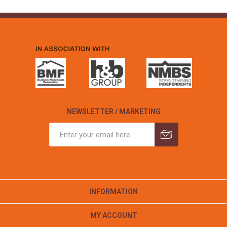
NEWSLETTER / MARKETING
INFORMATION
MY ACCOUNT