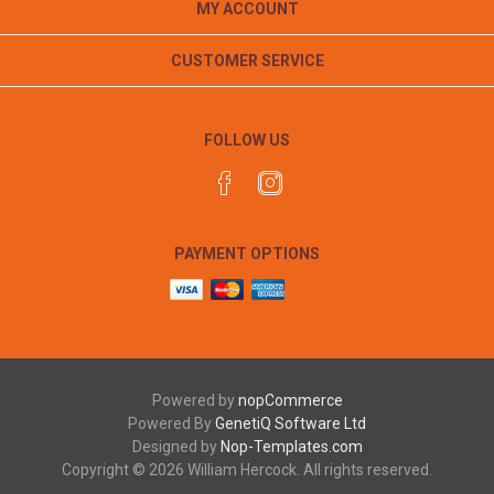
MY ACCOUNT
CUSTOMER SERVICE
FOLLOW US
PAYMENT OPTIONS
Powered by
nopCommerce
Powered By
GenetiQ Software Ltd
Designed by
Nop-Templates.com
Copyright © 2026 William Hercock. All rights reserved.