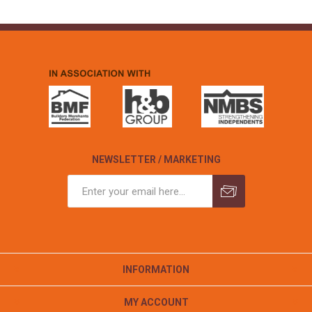
NEWSLETTER / MARKETING
INFORMATION
MY ACCOUNT