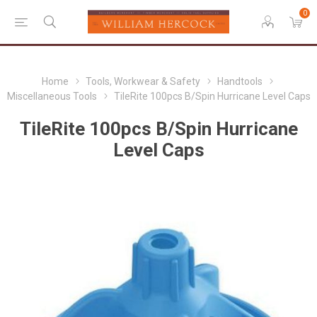
0
Home
Tools, Workwear & Safety
Handtools
Miscellaneous Tools
TileRite 100pcs B/Spin Hurricane Level Caps
TileRite 100pcs B/Spin Hurricane
Level Caps