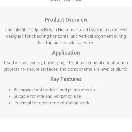
Product Overview
The TileRite 100pcs B/Spin Hurricane Level Caps is a spirit level
designed for checking horizontal and vertical alignment during
building and installation work.
Application
Used across joinery, bricklaying, fit-out and general construction
projects to ensure surfaces and components are level or plumb.
Key Features
Alignment tool for level and plumb checks
Suitable for site and workshop use
Essential for accurate installation work