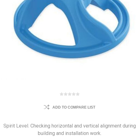
ADD TO COMPARE LIST
Spirit Level. Checking horizontal and vertical alignment during
building and installation work.