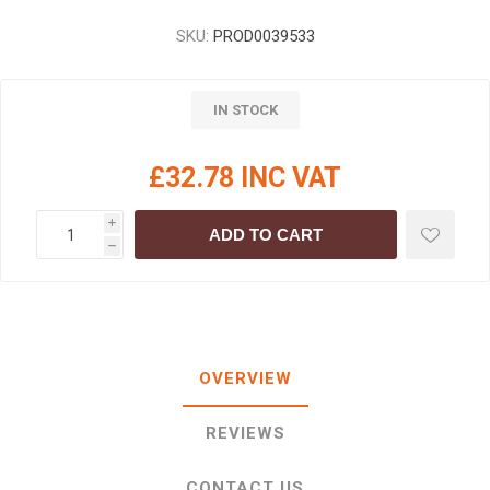
SKU:
PROD0039533
IN STOCK
£32.78 INC VAT
i
ADD TO CART
h
OVERVIEW
REVIEWS
CONTACT US