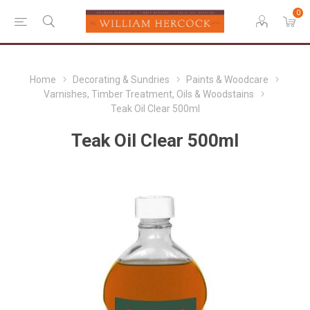
0
Home
Decorating & Sundries
Paints & Woodcare
Varnishes, Timber Treatment, Oils & Woodstains
Teak Oil Clear 500ml
Teak Oil Clear 500ml