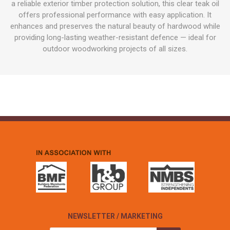
a reliable exterior timber protection solution, this clear teak oil
offers professional performance with easy application. It
enhances and preserves the natural beauty of hardwood while
providing long-lasting weather-resistant defence — ideal for
outdoor woodworking projects of all sizes.
NEWSLETTER / MARKETING