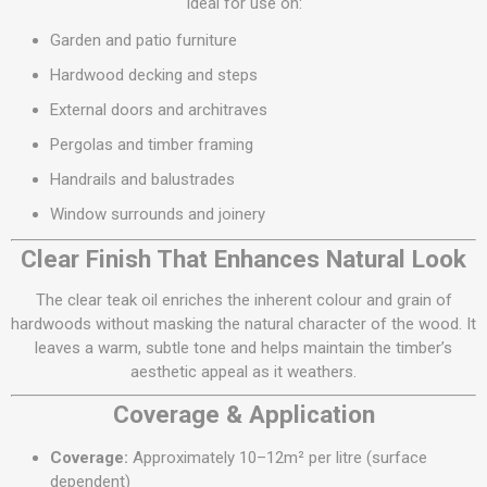
Ideal for use on:
Garden and patio furniture
Hardwood decking and steps
External doors and architraves
Pergolas and timber framing
Handrails and balustrades
Window surrounds and joinery
Clear Finish That Enhances Natural Look
The clear teak oil enriches the inherent colour and grain of
hardwoods without masking the natural character of the wood. It
leaves a warm, subtle tone and helps maintain the timber’s
aesthetic appeal as it weathers.
Coverage & Application
Coverage:
Approximately 10–12m² per litre (surface
dependent)