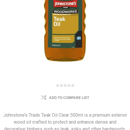
ADD TO COMPARE LIST
Johnstone’s Trade Teak Oil Clear 500ml is a premium exterior
wood oil crafted to protect and enhance dense and
decorative timbers such as teak, iroko and other hardwoods.