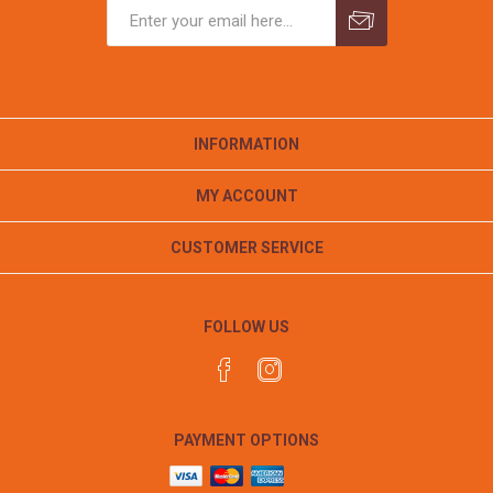
INFORMATION
MY ACCOUNT
CUSTOMER SERVICE
FOLLOW US
PAYMENT OPTIONS