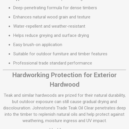
Deep-penetrating formula for dense timbers
Enhances natural wood grain and texture
Water-repellent and weather-resistant
Helps reduce greying and surface drying
Easy brush-on application
Suitable for outdoor furniture and timber features
Professional trade standard performance
Hardworking Protection for Exterior
Hardwood
Teak and similar hardwoods are prized for their natural durability,
but outdoor exposure can still cause gradual drying and
discolouration. Johnstone’s Trade Teak Oil Clear penetrates deep
into the timber to replenish natural oils and help protect against
weathering, moisture ingress and UV impact.