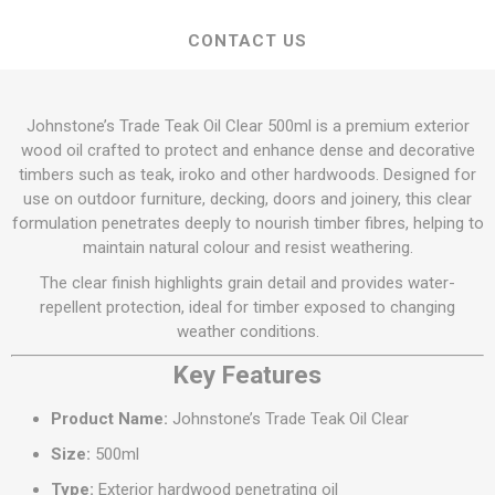
CONTACT US
Johnstone’s Trade Teak Oil Clear 500ml is a premium exterior
wood oil crafted to protect and enhance dense and decorative
timbers such as teak, iroko and other hardwoods. Designed for
use on outdoor furniture, decking, doors and joinery, this clear
formulation penetrates deeply to nourish timber fibres, helping to
maintain natural colour and resist weathering.
The clear finish highlights grain detail and provides water-
repellent protection, ideal for timber exposed to changing
weather conditions.
Key Features
Product Name:
Johnstone’s Trade Teak Oil Clear
Size:
500ml
Type:
Exterior hardwood penetrating oil