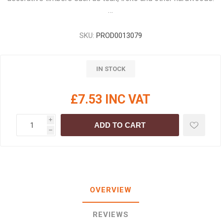
…
SKU:
PROD0013079
IN STOCK
£7.53 INC VAT
i
ADD TO CART
h
OVERVIEW
REVIEWS