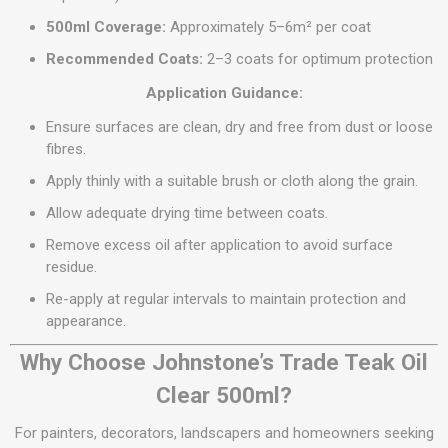
500ml Coverage:
Approximately 5–6m² per coat
Recommended Coats:
2–3 coats for optimum protection
Application Guidance:
Ensure surfaces are clean, dry and free from dust or loose
fibres.
Apply thinly with a suitable brush or cloth along the grain.
Allow adequate drying time between coats.
Remove excess oil after application to avoid surface
residue.
Re-apply at regular intervals to maintain protection and
appearance.
Why Choose Johnstone’s Trade Teak Oil
Clear 500ml?
For painters, decorators, landscapers and homeowners seeking