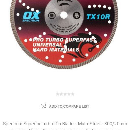
ADD TO COMPARE LIST
Spectrum Superior Turbo Dia Blade - Multi-Steel - 300/20mm