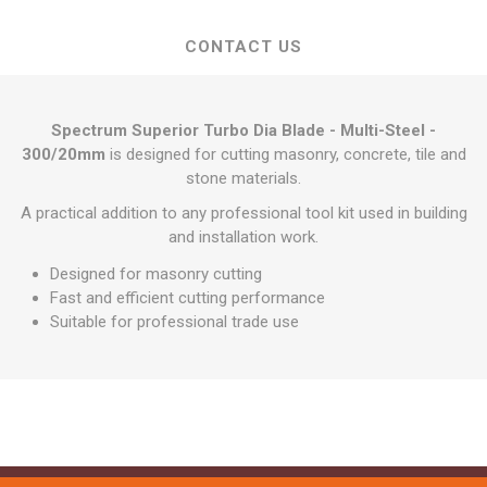
CONTACT US
Spectrum Superior Turbo Dia Blade - Multi-Steel -
300/20mm
is designed for cutting masonry, concrete, tile and
stone materials.
A practical addition to any professional tool kit used in building
and installation work.
Designed for masonry cutting
Fast and efficient cutting performance
Suitable for professional trade use