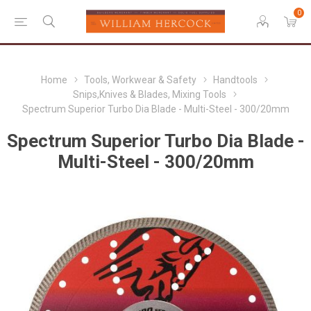
0
Home
Tools, Workwear & Safety
Handtools
Snips,Knives & Blades, Mixing Tools
Spectrum Superior Turbo Dia Blade - Multi-Steel - 300/20mm
Spectrum Superior Turbo Dia Blade -
Multi-Steel - 300/20mm