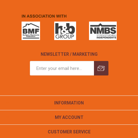
NEWSLETTER / MARKETING
INFORMATION
MY ACCOUNT
CUSTOMER SERVICE