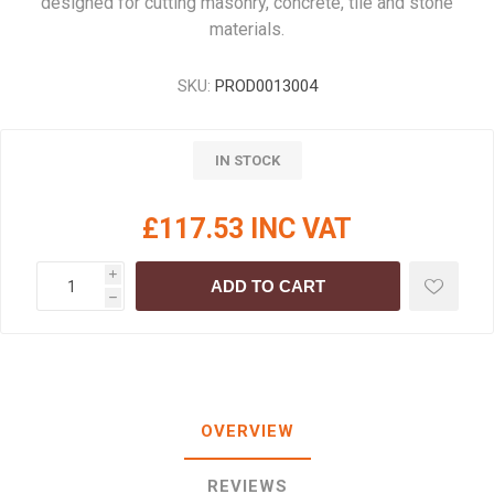
designed for cutting masonry, concrete, tile and stone
materials.
SKU:
PROD0013004
IN STOCK
£117.53 INC VAT
i
ADD TO CART
h
OVERVIEW
REVIEWS