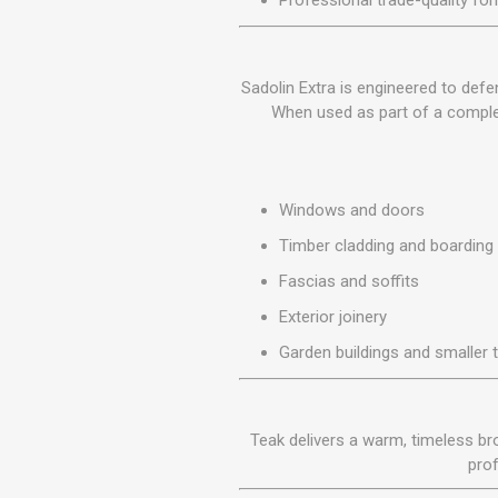
Professional trade-quality fo
MISCELLANEOU
BUILDING
PRODUCTS
Sadolin Extra is engineered to defe
Miscellaneous Buildi
When used as part of a complet
Windows and doors
Timber cladding and boarding
Fascias and soffits
Exterior joinery
Garden buildings and smaller 
Teak delivers a warm, timeless bro
prof