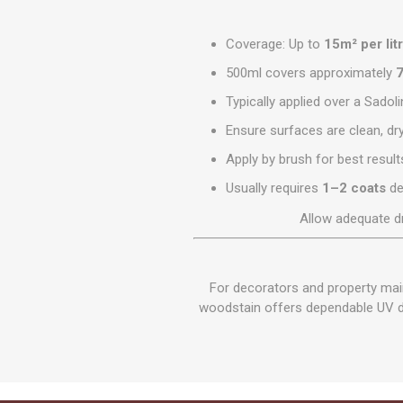
Coverage: Up to
15m² per lit
500ml covers approximately
7
Typically applied over a Sadol
Ensure surfaces are clean, dr
Apply by brush for best result
Usually requires
1–2 coats
de
Allow adequate d
For decorators and property main
woodstain offers dependable UV def