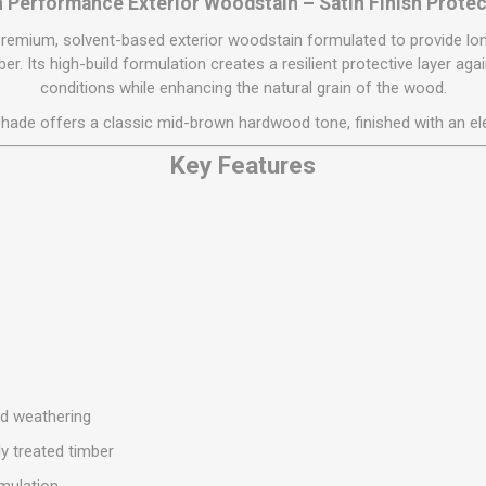
Flat Roof GRP
Wall & Floo
 Performance Exterior Woodstain – Satin Finish Prote
ES
Plasterboard
Ventilation
New Sleepers
Clout Nails
Bulk Bag Soil & Bark
Drywall Screws
Lead, Flashing, Valleys,
premium, solvent-based exterior woodstain formulated to provide lon
Plastering Beads &
Soffit
laneous
Reclaimed Sleepers
Copper & Alloy Nails
Loose Soil & Bark
Timber Drive Screws &
er. Its high-build formulation creates a resilient protective layer a
Mesh
cape
Decking Screws
conditions while enhancing the natural grain of the wood.
Roof Repair &
Lost Head Nails
Pre Packed Soil & Bark
Plastering Tapes &
Maintenance
Wood Screws
hade offers a classic mid-brown hardwood tone, finished with an el
Adhesives
Masonry Nails
Roof Sheets
Specialist Plasterboard
Key Features
Nail Gun Gas & Nails
Roof Tiles & Slates
Tile Back Boards
Oval Nails
Roof Windows &
Accessories
Panel Pins
Roofing Felt &
View All
Adhesive
View All
nd weathering
ly treated timber