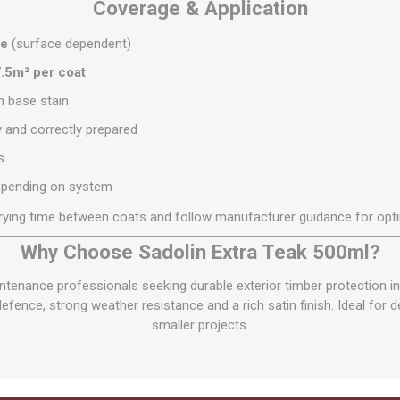
Coverage & Application
re
(surface dependent)
.5m² per coat
in base stain
y and correctly prepared
s
pending on system
rying time between coats and follow manufacturer guidance for opt
Why Choose Sadolin Extra Teak 500ml?
tenance professionals seeking durable exterior timber protection i
ence, strong weather resistance and a rich satin finish. Ideal for 
smaller projects.