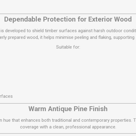
S
BRICKS,BLOCKS &
ELECTRICAL
FLOORBEAMS
Electrical Fittings
Dependable Protection for Exterior Wood
Concrete Blocks
ng
Concrete Floorbeams
is developed to shield timber surfaces against harsh outdoor condit
rly prepared wood, it helps minimise peeling and flaking, supporting
Engineering Bricks
Suitable for:
Expansion Joints
Facing Bricks
Lightweight Blocks
Medium Density
Blocks
Reclaimed Bricks
rfaces
View All
Warm Antique Pine Finish
en hue that enhances both traditional and contemporary properties.
coverage with a clean, professional appearance.