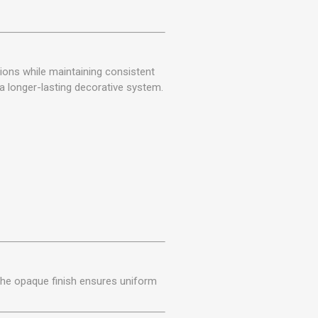
ions while maintaining consistent
 a longer-lasting decorative system.
 The opaque finish ensures uniform