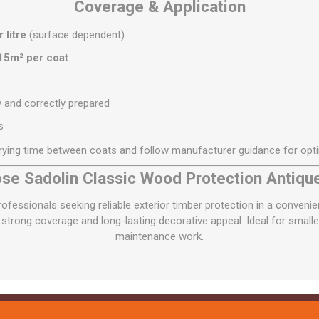
Coverage & Application
 litre
(surface dependent)
15m² per coat
y and correctly prepared
s
rying time between coats and follow manufacturer guidance for opt
e Sadolin Classic Wood Protection Antiqu
essionals seeking reliable exterior timber protection in a convenien
strong coverage and long-lasting decorative appeal. Ideal for smaller
maintenance work.