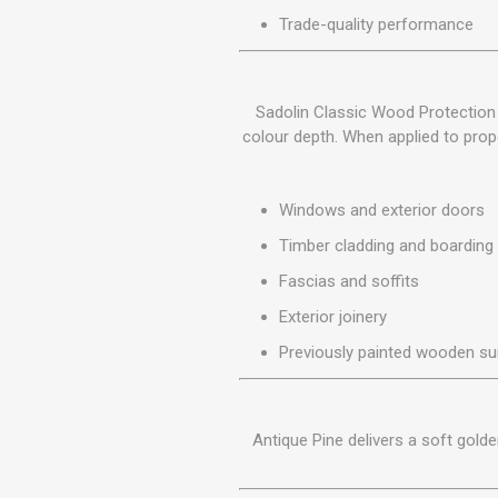
MISCELLANEOU
Trade-quality performance
BUILDING
PRODUCTS
Miscellaneous Buildi
Sadolin Classic Wood Protection 
colour depth. When applied to prope
Windows and exterior doors
Timber cladding and boarding
Fascias and soffits
Exterior joinery
Previously painted wooden su
Antique Pine delivers a soft gold