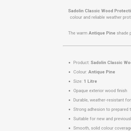
GEOTEXTIL
Steel Lintels
Plasterboard Fixing
Sadolin Classic Wood Protect
Geotextiles
Set Screws & Miscel
colour and reliable weather prot
Weed Control Lands
Fixings
Fabric
Wall Plugs
The warm
Antique Pine
shade pr
Product:
Sadolin Classic Wo
Colour:
Antique Pine
Size:
1 Litre
Opaque exterior wood finish
Durable, weather-resistant fo
Strong adhesion to prepared 
Suitable for new and previou
Smooth, solid colour coverag