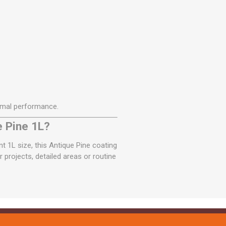
imal performance.
e Pine 1L?
t 1L size, this Antique Pine coating
 projects, detailed areas or routine