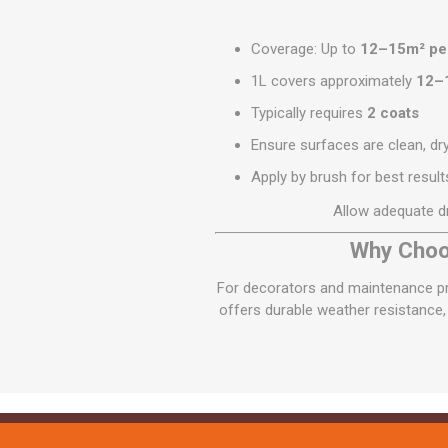
Coverage: Up to
12–15m² per
1L covers approximately
12–
Typically requires
2 coats
Ensure surfaces are clean, dr
Apply by brush for best result
Allow adequate d
Why Choos
For decorators and maintenance prof
offers durable weather resistance, 