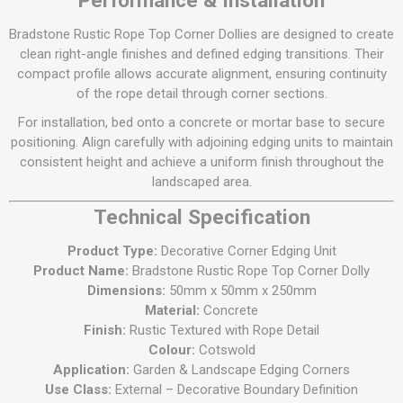
Performance & Installation
Bradstone Rustic Rope Top Corner Dollies are designed to create
clean right-angle finishes and defined edging transitions. Their
compact profile allows accurate alignment, ensuring continuity
of the rope detail through corner sections.
For installation, bed onto a concrete or mortar base to secure
positioning. Align carefully with adjoining edging units to maintain
consistent height and achieve a uniform finish throughout the
landscaped area.
Technical Specification
Product Type:
Decorative Corner Edging Unit
Product Name:
Bradstone Rustic Rope Top Corner Dolly
Dimensions:
50mm x 50mm x 250mm
Material:
Concrete
Finish:
Rustic Textured with Rope Detail
Colour:
Cotswold
Application:
Garden & Landscape Edging Corners
Use Class:
External – Decorative Boundary Definition