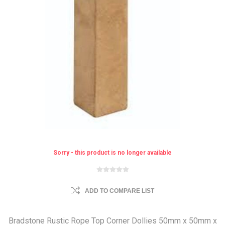
Sorry - this product is no longer available
ADD TO COMPARE LIST
Bradstone Rustic Rope Top Corner Dollies 50mm x 50mm x