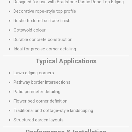
Designed for use with Bradstone Rustic Rope Top Edging
Decorative rope-style top profile
Rustic textured surface finish
Cotswold colour
Durable concrete construction
Ideal for precise corner detailing
Typical Applications
Lawn edging corners
Pathway border intersections
Patio perimeter detailing
Flower bed corner definition
Traditional and cottage-style landscaping
Structured garden layouts