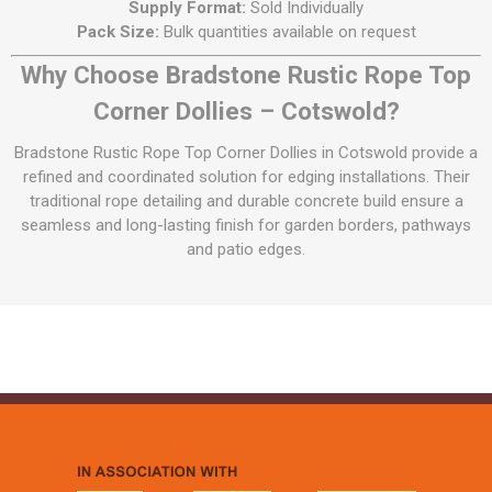
Supply Format:
Sold Individually
Pack Size:
Bulk quantities available on request
Why Choose Bradstone Rustic Rope Top
Corner Dollies – Cotswold?
Bradstone Rustic Rope Top Corner Dollies in Cotswold provide a
refined and coordinated solution for edging installations. Their
traditional rope detailing and durable concrete build ensure a
seamless and long-lasting finish for garden borders, pathways
and patio edges.