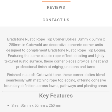
REVIEWS
CONTACT US
Bradstone Rustic Rope Top Corner Dollies 50mm x 50mm x
250mm in Cotswold are decorative concrete corner units
designed to complement Bradstone Rustic Rope Top Edging.
Featuring the same classic rope-effect detailing and lightly
textured rustic surface, these corner pieces provide a neat and
professional finish at edging junctions and turns.
Finished in a soft Cotswold tone, these corner dollies blend
seamlessly with matching rope top edging, offering cohesive
boundary definition across lawns, pathways and planting areas.
Key Features
Size: 50mm x 50mm x 250mm