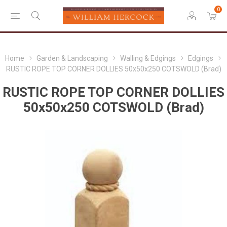
0
Home
Garden & Landscaping
Walling & Edgings
Edgings
RUSTIC ROPE TOP CORNER DOLLIES 50x50x250 COTSWOLD (Brad)
RUSTIC ROPE TOP CORNER DOLLIES
50x50x250 COTSWOLD (Brad)