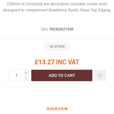
250mm in Cotswold are decorative concrete corner units
designed to complement Bradstone Rustic Rope Top Edging.
…
SKU:
PROD0021945
IN STOCK
£13.27 INC VAT
i
ADD TO CART
h
OVERVIEW