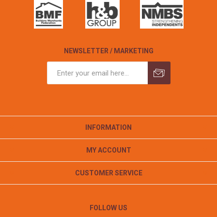
NEWSLETTER / MARKETING
INFORMATION
MY ACCOUNT
CUSTOMER SERVICE
FOLLOW US